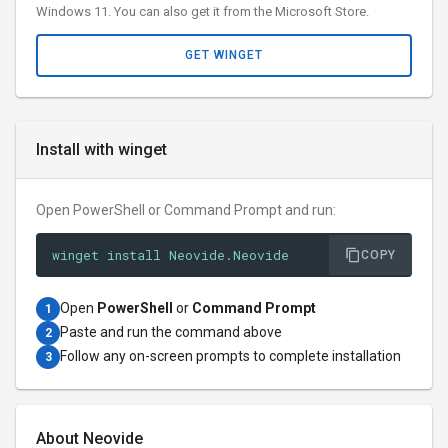
Windows 11. You can also get it from the Microsoft Store.
GET WINGET
Install with winget
Open PowerShell or Command Prompt and run:
winget install Neovide.Neovide
COPY
Open
PowerShell
or
Command Prompt
1
Paste and run the command above
2
Follow any on-screen prompts to complete installation
3
About Neovide