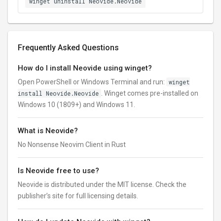
winget uninstall Neovide.Neovide
Frequently Asked Questions
How do I install Neovide using winget?
Open PowerShell or Windows Terminal and run:
winget
install Neovide.Neovide
. Winget comes pre-installed on
Windows 10 (1809+) and Windows 11.
What is Neovide?
No Nonsense Neovim Client in Rust
Is Neovide free to use?
Neovide is distributed under the MIT license. Check the
publisher’s site for full licensing details.