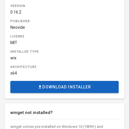
VERSION
0.16.2
PUBLISHER
Neovide
LICENSE
MIT
INSTALLER TYPE
wix
ARCHITECTURE
x64
DOWNLOAD INSTALLER
winget not installed?
winget comes pre-installed on Windows 10 (1809+) and