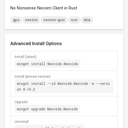
No Nonsense Neovim Client in Rust
gpu
neovim
neovim-guis
rust
skia
Advanced Install Options
Install (latest)
winget install Neovide.Neovide
Install (pinned version)
winget install --id Neovide.Neovide -e --versi
on 0.16.2
Upgrade
winget upgrade Neovide.Neovide
Uninstall