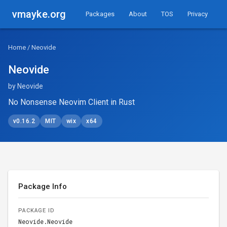
vmayke.org
Packages
About
TOS
Privacy
Home
/ Neovide
Neovide
by Neovide
No Nonsense Neovim Client in Rust
v0.16.2
MIT
wix
x64
Package Info
PACKAGE ID
Neovide.Neovide