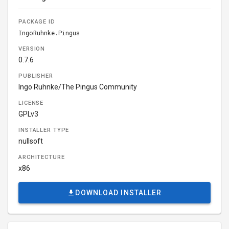
PACKAGE ID
IngoRuhnke.Pingus
VERSION
0.7.6
PUBLISHER
Ingo Ruhnke/The Pingus Community
LICENSE
GPLv3
INSTALLER TYPE
nullsoft
ARCHITECTURE
x86
DOWNLOAD INSTALLER