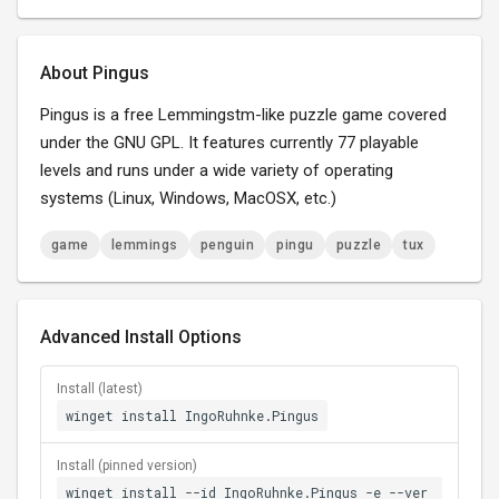
About Pingus
Pingus is a free Lemmingstm-like puzzle game covered
under the GNU GPL. It features currently 77 playable
levels and runs under a wide variety of operating
systems (Linux, Windows, MacOSX, etc.)
game
lemmings
penguin
pingu
puzzle
tux
Advanced Install Options
Install (latest)
winget install IngoRuhnke.Pingus
Install (pinned version)
winget install --id IngoRuhnke.Pingus -e --ver