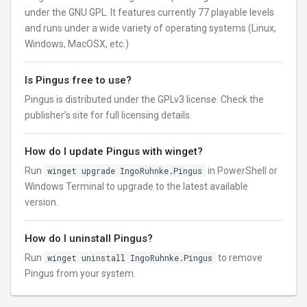
under the GNU GPL. It features currently 77 playable levels
and runs under a wide variety of operating systems (Linux,
Windows, MacOSX, etc.)
Is Pingus free to use?
Pingus is distributed under the GPLv3 license. Check the
publisher’s site for full licensing details.
How do I update Pingus with winget?
Run
winget upgrade IngoRuhnke.Pingus
in PowerShell or
Windows Terminal to upgrade to the latest available
version.
How do I uninstall Pingus?
Run
winget uninstall IngoRuhnke.Pingus
to remove
Pingus from your system.