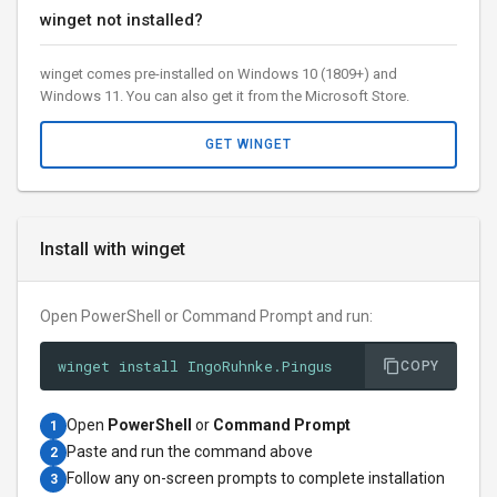
winget not installed?
winget comes pre-installed on Windows 10 (1809+) and
Windows 11. You can also get it from the Microsoft Store.
GET WINGET
Install with winget
Open PowerShell or Command Prompt and run:
winget install IngoRuhnke.Pingus
COPY
Open
PowerShell
or
Command Prompt
1
Paste and run the command above
2
Follow any on-screen prompts to complete installation
3