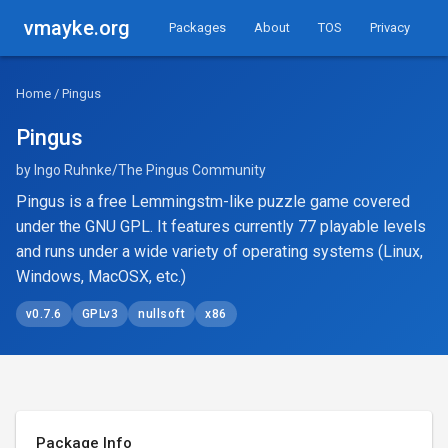
vmayke.org
Packages
About
TOS
Privacy
Home
/ Pingus
Pingus
by Ingo Ruhnke/The Pingus Community
Pingus is a free Lemmingstm-like puzzle game covered
under the GNU GPL. It features currently 77 playable levels
and runs under a wide variety of operating systems (Linux,
Windows, MacOSX, etc.)
v0.7.6
GPLv3
nullsoft
x86
Package Info