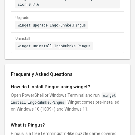
sion 0.7.6
Upgrade
winget upgrade IngoRuhnke.Pingus
Uninstall
winget uninstall IngoRuhnke.Pingus
Frequently Asked Questions
How do I install Pingus using winget?
Open PowerShell or Windows Terminal and run:
winget
install IngoRuhnke.Pingus
. Winget comes pre-installed
on Windows 10 (1809+) and Windows 11.
What is Pingus?
Pingus is a free Lemmingstm-like puzzle game covered