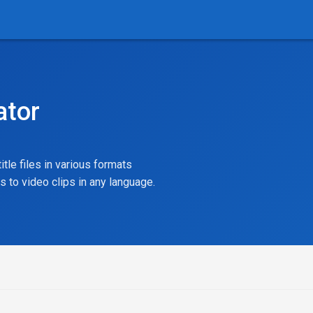
ator
itle files in various formats
ns to video clips in any language.