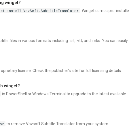
ing winget?
get install VovSoft.SubtitleTranslator
. Winget comes pre-install
tle files in various formats including .srt, .vtt, and .mks. You can easily
prietary license. Check the publisher’s site for full licensing details.
th winget?
in PowerShell or Windows Terminal to upgrade to the latest available
or
to remove Vovsoft Subtitle Translator from your system.