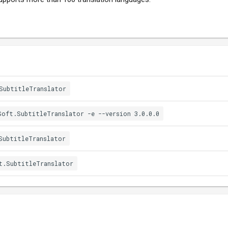
SubtitleTranslator
Soft.SubtitleTranslator -e --version 3.0.0.0
SubtitleTranslator
t.SubtitleTranslator