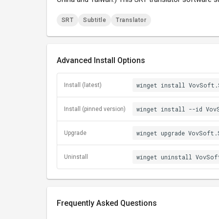
SRT
Subtitle
Translator
Advanced Install Options
winget install VovSoft.
Install (latest)
winget install --id Vov
Install (pinned version)
winget upgrade VovSoft.
Upgrade
winget uninstall VovSof
Uninstall
Frequently Asked Questions