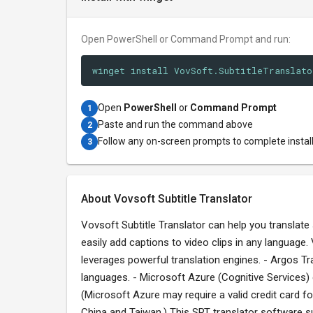
Open PowerShell or Command Prompt and run:
winget install VovSoft.SubtitleTranslato
Open
PowerShell
or
Command Prompt
1
Paste and run the command above
2
Follow any on-screen prompts to complete instal
3
About Vovsoft Subtitle Translator
Vovsoft Subtitle Translator can help you translate su
easily add captions to video clips in any language. 
leverages powerful translation engines. - Argos Tran
languages. - Microsoft Azure (Cognitive Services) 
(Microsoft Azure may require a valid credit card f
China and Taiwan.) This SRT translator software s