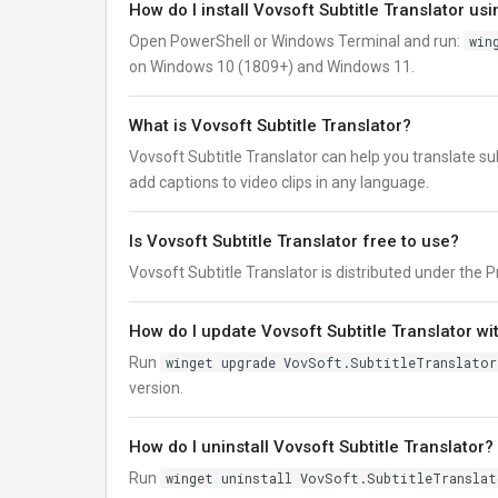
How do I install Vovsoft Subtitle Translator us
Open PowerShell or Windows Terminal and run:
win
on Windows 10 (1809+) and Windows 11.
What is Vovsoft Subtitle Translator?
Vovsoft Subtitle Translator can help you translate subti
add captions to video clips in any language.
Is Vovsoft Subtitle Translator free to use?
Vovsoft Subtitle Translator is distributed under the Pro
How do I update Vovsoft Subtitle Translator wi
Run
winget upgrade VovSoft.SubtitleTranslator
version.
How do I uninstall Vovsoft Subtitle Translator?
Run
winget uninstall VovSoft.SubtitleTranslat