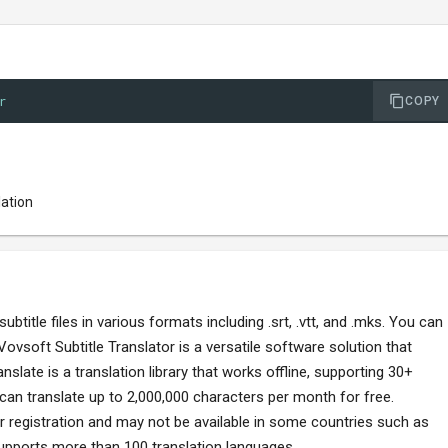
r
COPY
lation
btitle files in various formats including .srt, .vtt, and .mks. You can
Vovsoft Subtitle Translator is a versatile software solution that
slate is a translation library that works offline, supporting 30+
can translate up to 2,000,000 characters per month for free.
or registration and may not be available in some countries such as
upports more than 100 translation languages.