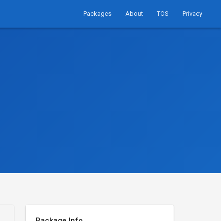
Packages
About
TOS
Privacy
Package Info