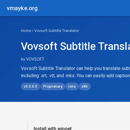
vmayke.org
Home
/ Vovsoft Subtitle Translator
Vovsoft Subtitle Transl
by VOVSOFT
Vovsoft Subtitle Translator can help you translate subt
including .srt, .vtt, and .mks. You can easily add captio
v3.0.0.0
Proprietary
inno
x86
Install with winget