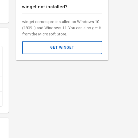
winget not installed?
winget comes pre-installed on Windows 10
(1809+) and Windows 11. You can also get it
from the Microsoft Store.
GET WINGET