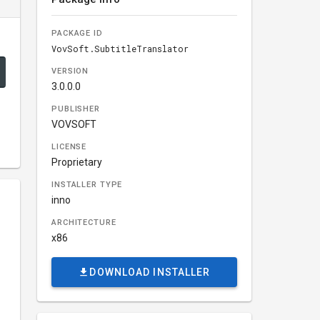
PACKAGE ID
VovSoft.SubtitleTranslator
VERSION
3.0.0.0
PUBLISHER
VOVSOFT
LICENSE
Proprietary
INSTALLER TYPE
inno
ARCHITECTURE
x86
DOWNLOAD INSTALLER