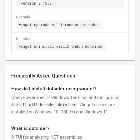
-version 0.15.0
Upgrade
winget upgrade willibrandon.dotsider
Uninstall
winget uninstall willibrandon.dotsider
Frequently Asked Questions
How do I install dotsider using winget?
Open PowerShell or Windows Terminal and run:
winget
install willibrandon.dotsider
. Winget comes pre-
installed on Windows 10 (1809+) and Windows 11.
What is dotsider?
A TUI for analyzing .NET assemblies