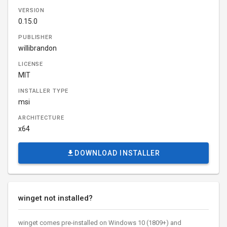
VERSION
0.15.0
PUBLISHER
willibrandon
LICENSE
MIT
INSTALLER TYPE
msi
ARCHITECTURE
x64
DOWNLOAD INSTALLER
winget not installed?
winget comes pre-installed on Windows 10 (1809+) and