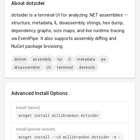
About dotsider
dotsider is a terminal UI for analyzing .NET assemblies —
structure, metadata, IL disassembly, strings, hex dump,
dependency graphs, size maps, and live runtime tracing
via EventPipe. It also supports assembly diffing and
NuGet package browsing.
dotnet
assembly
tui
il
metadata
pe
disassembler
cli
terminal
devtools
Advanced Install Options
Install (latest)
winget install willibrandon.dotsider
Install (pinned version)
winget install --id willibrandon.dotsider -e -