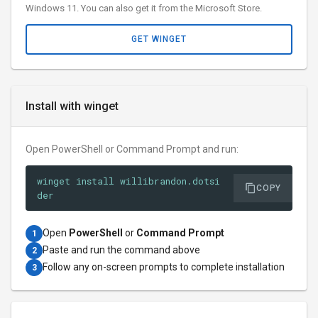
Windows 11. You can also get it from the Microsoft Store.
GET WINGET
Install with winget
Open PowerShell or Command Prompt and run:
winget install willibrandon.dotsi
COPY
der
Open
PowerShell
or
Command Prompt
1
Paste and run the command above
2
Follow any on-screen prompts to complete installation
3