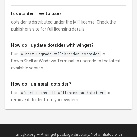
Is dotsider free to use?
dotsider is distributed under the MIT license. Check the
publisher’s site for full licensing details.
How do I update dotsider with winget?
Run
winget upgrade willibrandon.dotsider
in
PowerShell or Windows Terminal to upgrade to the latest
available version.
How do I uninstall dotsider?
Run
winget uninstall willibrandon.dotsider
to
remove dotsider from your system.
vmayke.org — A winget package directory. Not affiliated with