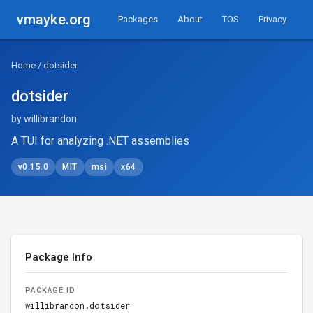
vmayke.org
Packages
About
TOS
Privacy
Home
/ dotsider
dotsider
by willibrandon
A TUI for analyzing .NET assemblies
v0.15.0
MIT
msi
x64
Package Info
PACKAGE ID
willibrandon.dotsider