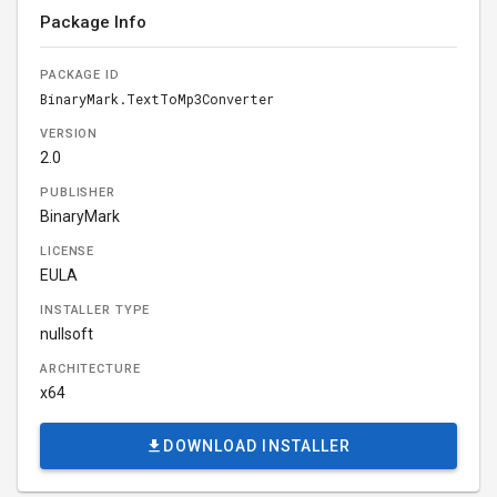
Package Info
PACKAGE ID
BinaryMark.TextToMp3Converter
VERSION
2.0
PUBLISHER
BinaryMark
LICENSE
EULA
INSTALLER TYPE
nullsoft
ARCHITECTURE
x64
DOWNLOAD INSTALLER