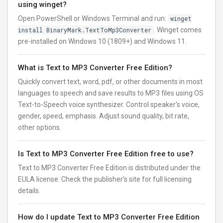
using winget?
Open PowerShell or Windows Terminal and run:
winget
install BinaryMark.TextToMp3Converter
. Winget comes
pre-installed on Windows 10 (1809+) and Windows 11.
What is Text to MP3 Converter Free Edition?
Quickly convert text, word, pdf, or other documents in most
languages to speech and save results to MP3 files using OS
Text-to-Speech voice synthesizer. Control speaker's voice,
gender, speed, emphasis. Adjust sound quality, bit rate,
other options.
Is Text to MP3 Converter Free Edition free to use?
Text to MP3 Converter Free Edition is distributed under the
EULA license. Check the publisher’s site for full licensing
details.
How do I update Text to MP3 Converter Free Edition