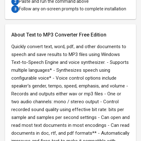
Paste and run the command above
2
Follow any on-screen prompts to complete installation
3
About Text to MP3 Converter Free Edition
Quickly convert text, word, pdf, and other documents to
speech and save results to MP3 files using Windows
Text-to-Speech Engine and voice synthesizer. - Supports
multiple languages* - Synthesizes speech using
configurable voice* - Voice control options include
speaker's gender, tempo, speed, emphasis, and volume -
Records and outputs either wav or mp3 files - One or
two audio channels: mono / stereo output - Control
recorded sound quality using effective bit rate: bits per
sample and samples per second settings - Can open and
read most text documents in most encodings - Can read
documents in doc, rtf, and pdf formats** - Automatically