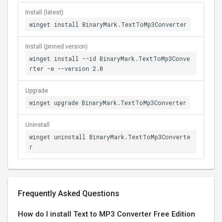
Install (latest)
winget install BinaryMark.TextToMp3Converter
Install (pinned version)
winget install --id BinaryMark.TextToMp3Conve
rter -e --version 2.0
Upgrade
winget upgrade BinaryMark.TextToMp3Converter
Uninstall
winget uninstall BinaryMark.TextToMp3Converte
r
Frequently Asked Questions
How do I install Text to MP3 Converter Free Edition