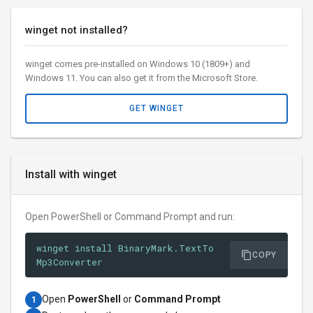
winget not installed?
winget comes pre-installed on Windows 10 (1809+) and
Windows 11. You can also get it from the Microsoft Store.
GET WINGET
Install with winget
Open PowerShell or Command Prompt and run:
winget install BinaryMark.TextTo
COPY
Mp3Converter
Open
PowerShell
or
Command Prompt
1