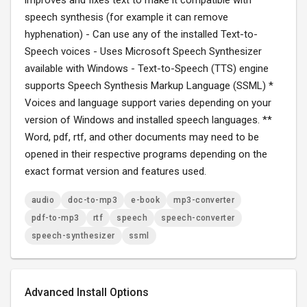
improves and fixes text to make it compatible with
speech synthesis (for example it can remove
hyphenation) - Can use any of the installed Text-to-
Speech voices - Uses Microsoft Speech Synthesizer
available with Windows - Text-to-Speech (TTS) engine
supports Speech Synthesis Markup Language (SSML) *
Voices and language support varies depending on your
version of Windows and installed speech languages. **
Word, pdf, rtf, and other documents may need to be
opened in their respective programs depending on the
exact format version and features used.
audio
doc-to-mp3
e-book
mp3-converter
pdf-to-mp3
rtf
speech
speech-converter
speech-synthesizer
ssml
Advanced Install Options