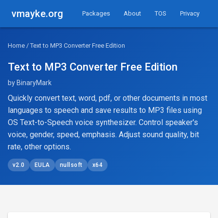
vmayke.org
Packages
About
TOS
Privacy
Home
/ Text to MP3 Converter Free Edition
Text to MP3 Converter Free Edition
by BinaryMark
Quickly convert text, word, pdf, or other documents in most
languages to speech and save results to MP3 files using
OS Text-to-Speech voice synthesizer. Control speaker's
voice, gender, speed, emphasis. Adjust sound quality, bit
rate, other options.
v2.0
EULA
nullsoft
x64