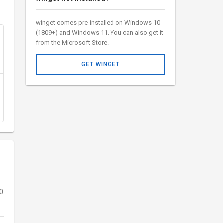
winget comes pre-installed on Windows 10
(1809+) and Windows 11. You can also get it
from the Microsoft Store.
GET WINGET
10