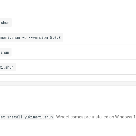
.shun
imemi.shun -e --version 5.0.8
.shun
mi.shun
get install yukimemi.shun
. Winget comes pre-installed on Windows 