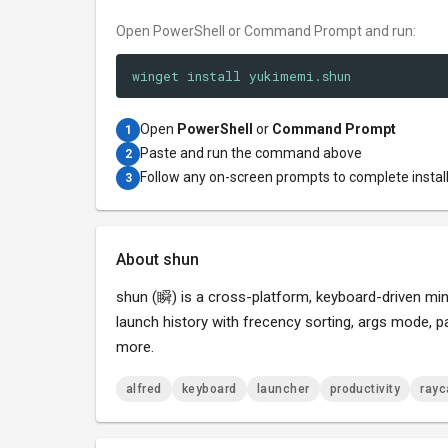
Open PowerShell or Command Prompt and run:
winget install yukimemi.shun
Open
PowerShell
or
Command Prompt
1
Paste and run the command above
2
Follow any on-screen prompts to complete instal
3
About shun
shun (瞬) is a cross-platform, keyboard-driven mini
launch history with frecency sorting, args mode,
more.
alfred
keyboard
launcher
productivity
rayc