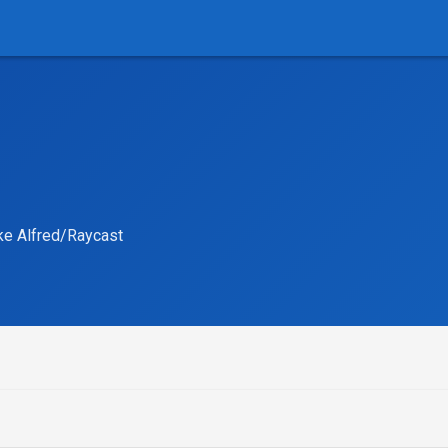
ike Alfred/Raycast