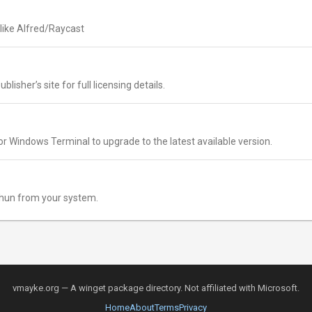
like Alfred/Raycast
lisher’s site for full licensing details.
r Windows Terminal to upgrade to the latest available version.
hun from your system.
vmayke.org — A winget package directory. Not affiliated with Microsoft.
Home
About
Terms
Privacy