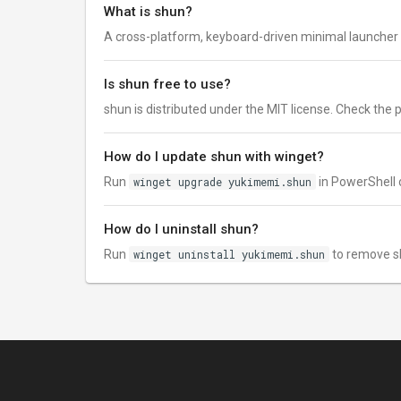
What is shun?
A cross-platform, keyboard-driven minimal launcher 
Is shun free to use?
shun is distributed under the MIT license. Check the pub
How do I update shun with winget?
Run
winget upgrade yukimemi.shun
in PowerShell o
How do I uninstall shun?
Run
winget uninstall yukimemi.shun
to remove s