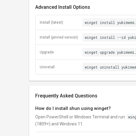
Advanced Install Options
winget install yukimemi
Install (latest)
winget install --id yuk
Install (pinned version)
winget upgrade yukimemi
Upgrade
winget uninstall yukime
Uninstall
Frequently Asked Questions
How do I install shun using winget?
Open PowerShell or Windows Terminal and run:
win
(1809+) and Windows 11.