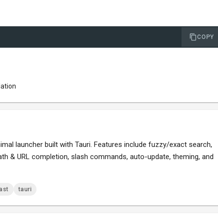
COPY
lation
mal launcher built with Tauri. Features include fuzzy/exact search,
 path & URL completion, slash commands, auto-update, theming, and
ast
tauri