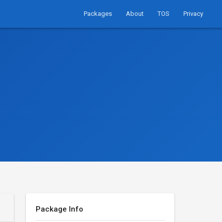
Packages
About
TOS
Privacy
Package Info