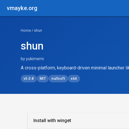
vmayke.org
Home
/ shun
shun
by yukimemi
A cross-platform, keyboard-driven minimal launcher l
v5.0.8
MIT
nullsoft
x64
Install with winget