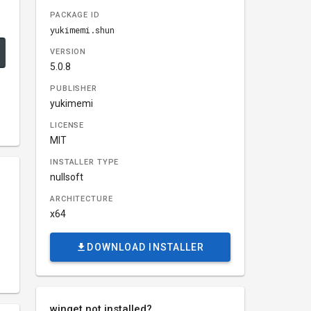
PACKAGE ID
yukimemi.shun
VERSION
5.0.8
PUBLISHER
yukimemi
LICENSE
MIT
INSTALLER TYPE
nullsoft
ARCHITECTURE
x64
DOWNLOAD INSTALLER
winget not installed?