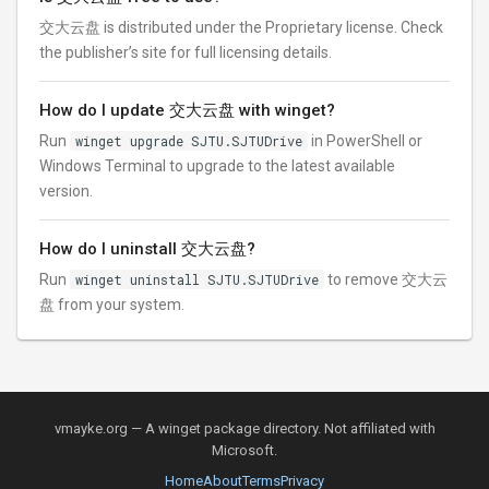
交大云盘 is distributed under the Proprietary license. Check
the publisher’s site for full licensing details.
How do I update 交大云盘 with winget?
Run
winget upgrade SJTU.SJTUDrive
in PowerShell or
Windows Terminal to upgrade to the latest available
version.
How do I uninstall 交大云盘?
Run
winget uninstall SJTU.SJTUDrive
to remove 交大云
盘 from your system.
vmayke.org — A winget package directory. Not affiliated with
Microsoft.
Home
About
Terms
Privacy