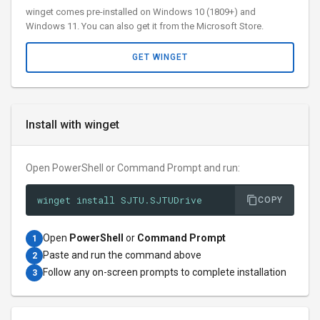
winget comes pre-installed on Windows 10 (1809+) and
Windows 11. You can also get it from the Microsoft Store.
GET WINGET
Install with winget
Open PowerShell or Command Prompt and run:
winget install SJTU.SJTUDrive
COPY
Open
PowerShell
or
Command Prompt
1
Paste and run the command above
2
Follow any on-screen prompts to complete installation
3