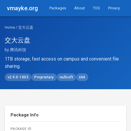
vmayke.org
Packages
About
TOS
Privacy
Home
/ 交大云盘
交大云盘
by 腾讯科技
1TB storage, fast access on campus and convenient file
sharing.
v2.9.0-1003
Proprietary
nullsoft
x64
Package Info
PACKAGE ID