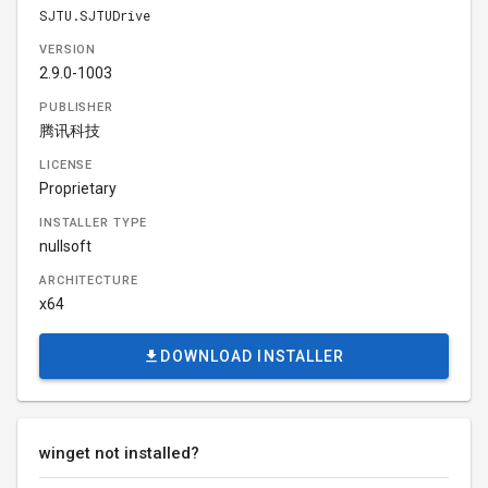
SJTU.SJTUDrive
VERSION
2.9.0-1003
PUBLISHER
腾讯科技
LICENSE
Proprietary
INSTALLER TYPE
nullsoft
ARCHITECTURE
x64
DOWNLOAD INSTALLER
winget not installed?