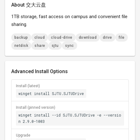
About 交大云盘
1TB storage, fast access on campus and convenient file
sharing.
backup
cloud
cloud-drive
download
drive
file
netdisk
share
sjtu
sync
Advanced Install Options
Install (latest)
winget install SJTU.SJTUDrive
Install (pinned version)
winget install --id SJTU.SJTUDrive -e --versio
n 2.9.0-1003
Upgrade