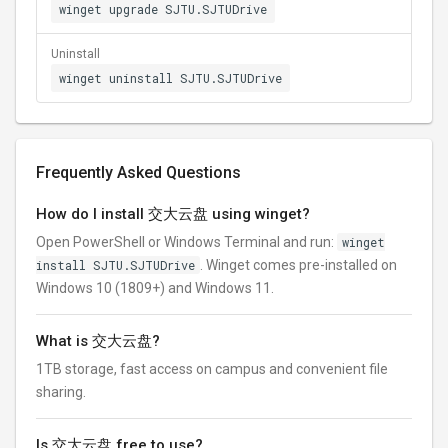
winget upgrade SJTU.SJTUDrive
Uninstall
winget uninstall SJTU.SJTUDrive
Frequently Asked Questions
How do I install 交大云盘 using winget?
Open PowerShell or Windows Terminal and run:
winget
install SJTU.SJTUDrive
. Winget comes pre-installed on
Windows 10 (1809+) and Windows 11.
What is 交大云盘?
1TB storage, fast access on campus and convenient file
sharing.
Is 交大云盘 free to use?