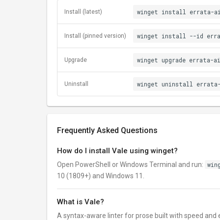
winget install errata-a
Install (latest)
winget install --id err
Install (pinned version)
winget upgrade errata-a
Upgrade
winget uninstall errata
Uninstall
Frequently Asked Questions
How do I install Vale using winget?
Open PowerShell or Windows Terminal and run:
win
10 (1809+) and Windows 11.
What is Vale?
A syntax-aware linter for prose built with speed and e