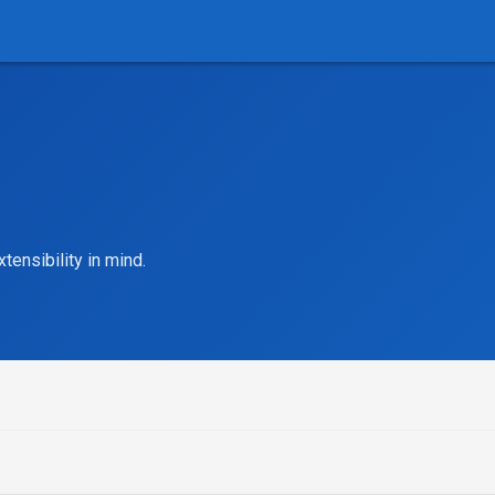
tensibility in mind.