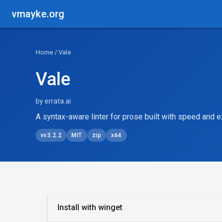
vmayke.org
Home
/ Vale
Vale
by errata.ai
A syntax-aware linter for prose built with speed and ex
vv3.2.2
MIT
zip
x64
Install with winget