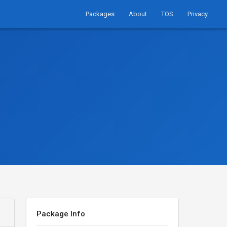
Packages
About
TOS
Privacy
Package Info