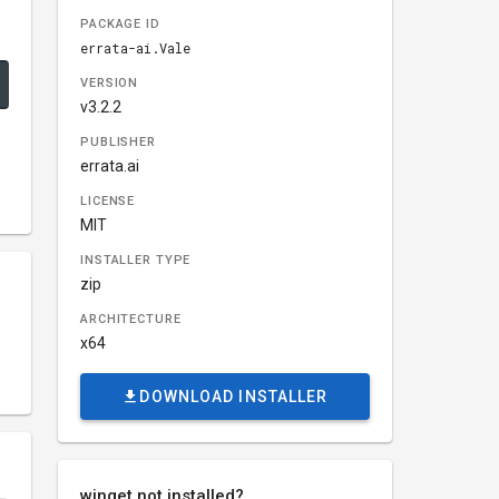
PACKAGE ID
errata-ai.Vale
VERSION
v3.2.2
PUBLISHER
errata.ai
LICENSE
MIT
INSTALLER TYPE
zip
ARCHITECTURE
x64
DOWNLOAD INSTALLER
winget not installed?