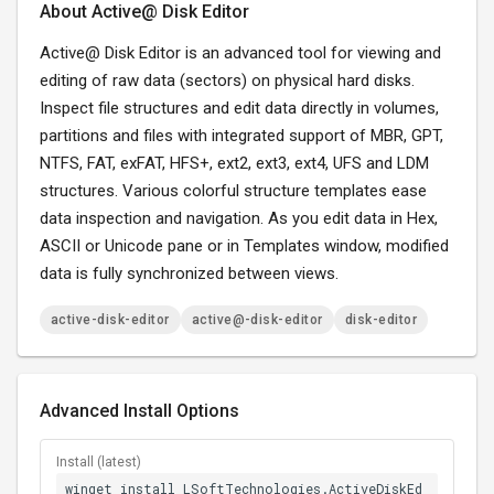
About Active@ Disk Editor
Active@ Disk Editor is an advanced tool for viewing and
editing of raw data (sectors) on physical hard disks.
Inspect file structures and edit data directly in volumes,
partitions and files with integrated support of MBR, GPT,
NTFS, FAT, exFAT, HFS+, ext2, ext3, ext4, UFS and LDM
structures. Various colorful structure templates ease
data inspection and navigation. As you edit data in Hex,
ASCII or Unicode pane or in Templates window, modified
data is fully synchronized between views.
active-disk-editor
active@-disk-editor
disk-editor
Advanced Install Options
Install (latest)
winget install LSoftTechnologies.ActiveDiskEd