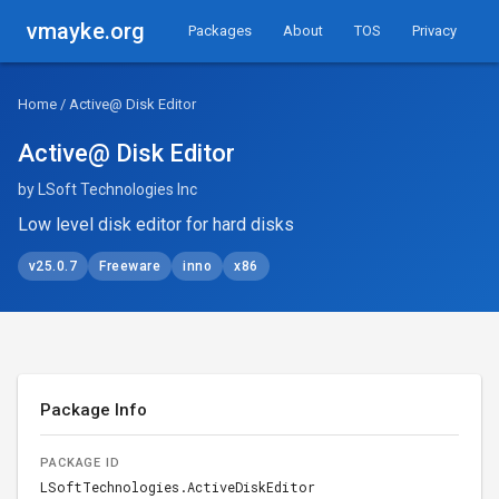
vmayke.org
Packages
About
TOS
Privacy
Home
/ Active@ Disk Editor
Active@ Disk Editor
by LSoft Technologies Inc
Low level disk editor for hard disks
v25.0.7
Freeware
inno
x86
Package Info
PACKAGE ID
LSoftTechnologies.ActiveDiskEditor