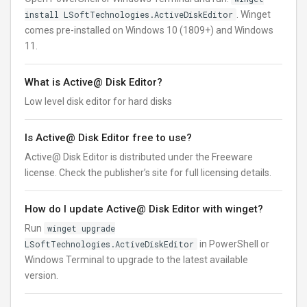
install LSoftTechnologies.ActiveDiskEditor
. Winget
comes pre-installed on Windows 10 (1809+) and Windows
11.
What is Active@ Disk Editor?
Low level disk editor for hard disks
Is Active@ Disk Editor free to use?
Active@ Disk Editor is distributed under the Freeware
license. Check the publisher’s site for full licensing details.
How do I update Active@ Disk Editor with winget?
Run
winget upgrade
LSoftTechnologies.ActiveDiskEditor
in PowerShell or
Windows Terminal to upgrade to the latest available
version.