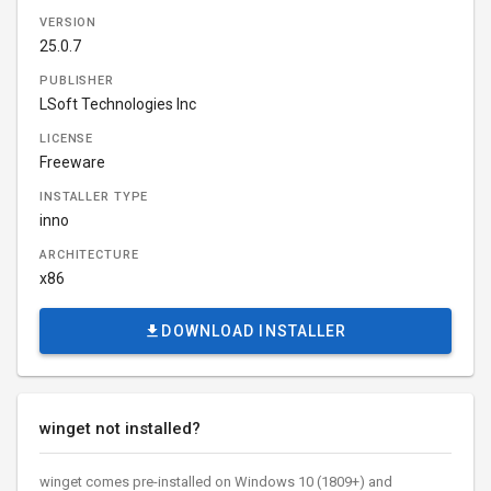
VERSION
25.0.7
PUBLISHER
LSoft Technologies Inc
LICENSE
Freeware
INSTALLER TYPE
inno
ARCHITECTURE
x86
DOWNLOAD INSTALLER
winget not installed?
winget comes pre-installed on Windows 10 (1809+) and