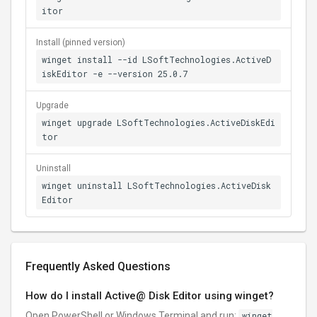
itor
Install (pinned version)
winget install --id LSoftTechnologies.ActiveD
iskEditor -e --version 25.0.7
Upgrade
winget upgrade LSoftTechnologies.ActiveDiskEdi
tor
Uninstall
winget uninstall LSoftTechnologies.ActiveDisk
Editor
Frequently Asked Questions
How do I install Active@ Disk Editor using winget?
Open PowerShell or Windows Terminal and run:
winget