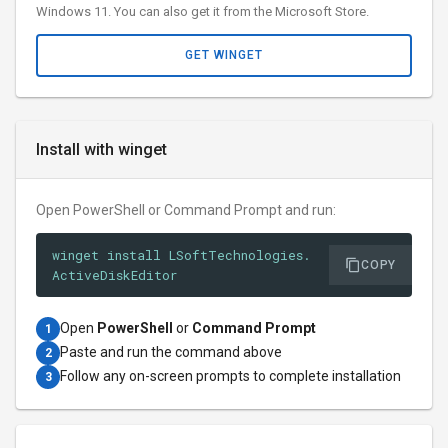
Windows 11. You can also get it from the Microsoft Store.
GET WINGET
Install with winget
Open PowerShell or Command Prompt and run:
winget install LSoftTechnologies.
COPY
ActiveDiskEditor
Open
PowerShell
or
Command Prompt
1
Paste and run the command above
2
Follow any on-screen prompts to complete installation
3