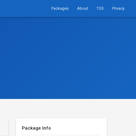
Packages
About
TOS
Privacy
Package Info