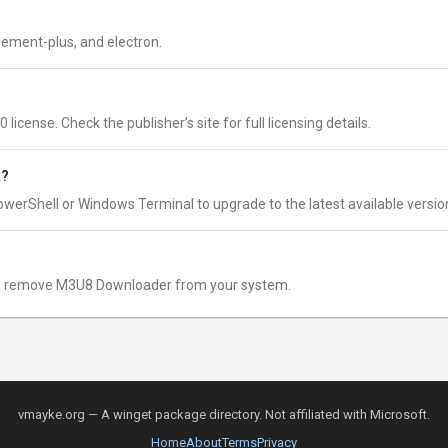
lement-plus, and electron.
cense. Check the publisher’s site for full licensing details.
t?
owerShell or Windows Terminal to upgrade to the latest available versio
 remove M3U8 Downloader from your system.
vmayke.org — A winget package directory. Not affiliated with Microsoft.
Home
About
Terms
Privacy