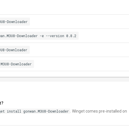
3U8-Downloader
wan.M3U8-Downloader -e --version 0.8.2
3U8-Downloader
.M3U8-Downloader
t?
get install gonwan.M3U8-Downloader
. Winget comes pre-installed on