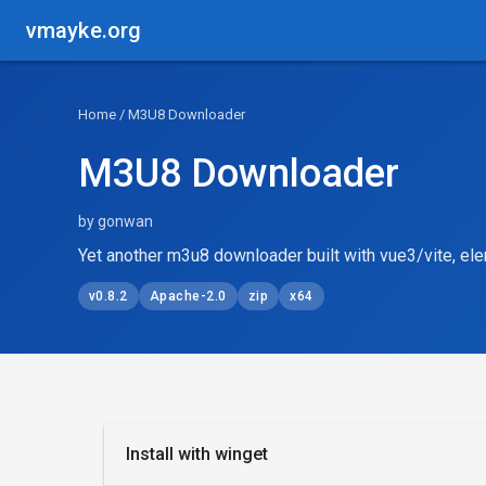
vmayke.org
Home
/ M3U8 Downloader
M3U8 Downloader
by gonwan
Yet another m3u8 downloader built with vue3/vite, ele
v0.8.2
Apache-2.0
zip
x64
Install with winget