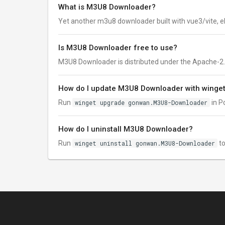
What is M3U8 Downloader?
Yet another m3u8 downloader built with vue3/vite, e
Is M3U8 Downloader free to use?
M3U8 Downloader is distributed under the Apache-2.0 li
How do I update M3U8 Downloader with winge
Run
winget upgrade gonwan.M3U8-Downloader
in P
How do I uninstall M3U8 Downloader?
Run
winget uninstall gonwan.M3U8-Downloader
to