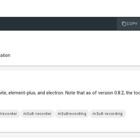
COPY
lation
e, element-plus, and electron. Note that as of version 0.8.2, the too
recorder
m3u8-recorder
m3u8recording
m3u8-recording