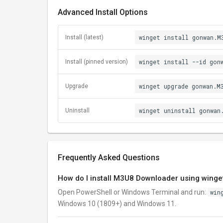
Advanced Install Options
winget install gonwan.M
Install (latest)
winget install --id gon
Install (pinned version)
winget upgrade gonwan.M
Upgrade
winget uninstall gonwan
Uninstall
Frequently Asked Questions
How do I install M3U8 Downloader using winge
Open PowerShell or Windows Terminal and run:
win
Windows 10 (1809+) and Windows 11.