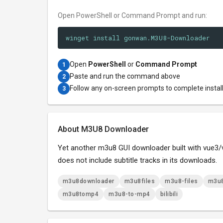
Open PowerShell or Command Prompt and run:
winget install gonwan.M3U8-Downloader
Open
PowerShell
or
Command Prompt
1
Paste and run the command above
2
Follow any on-screen prompts to complete instal
3
About M3U8 Downloader
Yet another m3u8 GUI downloader built with vue3/vit
does not include subtitle tracks in its downloads.
m3u8downloader
m3u8files
m3u8-files
m3u8
m3u8tomp4
m3u8-to-mp4
bilibili