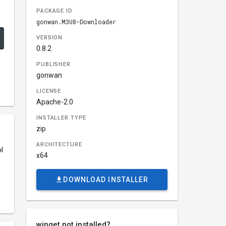
PACKAGE ID
gonwan.M3U8-Downloader
VERSION
0.8.2
PUBLISHER
gonwan
LICENSE
Apache-2.0
INSTALLER TYPE
zip
ARCHITECTURE
l
x64
DOWNLOAD INSTALLER
winget not installed?