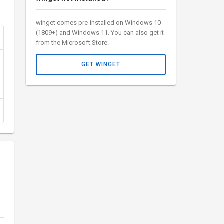
winget comes pre-installed on Windows 10
(1809+) and Windows 11. You can also get it
from the Microsoft Store.
GET WINGET