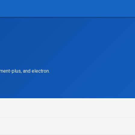
ment-plus, and electron.