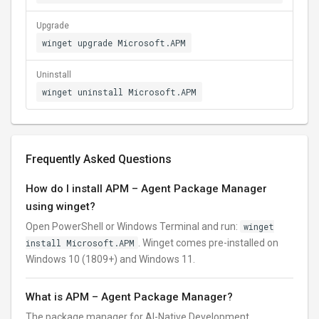
Upgrade
winget upgrade Microsoft.APM
Uninstall
winget uninstall Microsoft.APM
Frequently Asked Questions
How do I install APM – Agent Package Manager
using winget?
Open PowerShell or Windows Terminal and run:
winget
install Microsoft.APM
. Winget comes pre-installed on
Windows 10 (1809+) and Windows 11.
What is APM – Agent Package Manager?
The package manager for AI-Native Development.