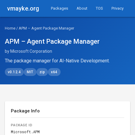
vmayke.org
Packages
About
TOS
Privacy
Home
/ APM – Agent Package Manager
APM – Agent Package Manager
by Microsoft Corporation
The package manager for AI-Native Development.
v0.12.4
MIT
zip
x64
Package Info
PACKAGE ID
Microsoft.APM