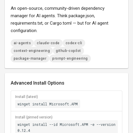
An open-source, community-driven dependency
manager for AI agents. Think package.json,
requirements.txt, or Cargo.toml — but for AI agent
configuration.
ai-agents
claude-code
codex-cli
context-engineering
github-copilot
package-manager
prompt-engineering
Advanced Install Options
Install (latest)
winget install Microsoft.APM
Install (pinned version)
winget install --id Microsoft.APM -e --version
0.12.4