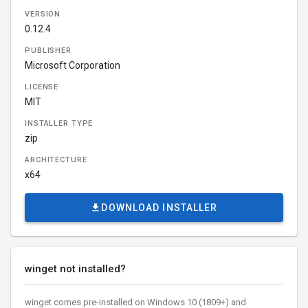
VERSION
0.12.4
PUBLISHER
Microsoft Corporation
LICENSE
MIT
INSTALLER TYPE
zip
ARCHITECTURE
x64
DOWNLOAD INSTALLER
winget not installed?
winget comes pre-installed on Windows 10 (1809+) and