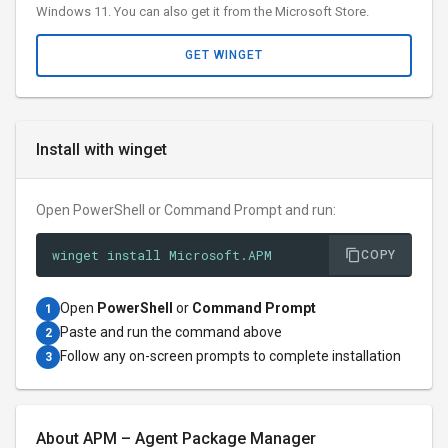
Windows 11. You can also get it from the Microsoft Store.
GET WINGET
Install with winget
Open PowerShell or Command Prompt and run:
winget install Microsoft.APM
COPY
Open
PowerShell
or
Command Prompt
1
Paste and run the command above
2
Follow any on-screen prompts to complete installation
3
About APM – Agent Package Manager