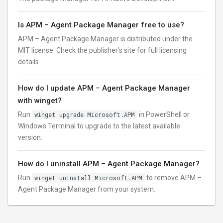
Is APM – Agent Package Manager free to use?
APM – Agent Package Manager is distributed under the
MIT license. Check the publisher’s site for full licensing
details.
How do I update APM – Agent Package Manager
with winget?
Run
winget upgrade Microsoft.APM
in PowerShell or
Windows Terminal to upgrade to the latest available
version.
How do I uninstall APM – Agent Package Manager?
Run
winget uninstall Microsoft.APM
to remove APM –
Agent Package Manager from your system.