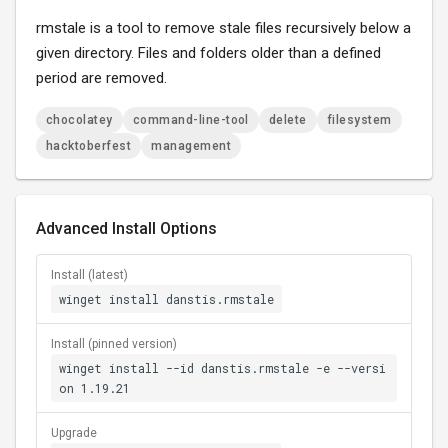
rmstale is a tool to remove stale files recursively below a
given directory. Files and folders older than a defined
period are removed.
chocolatey
command-line-tool
delete
filesystem
hacktoberfest
management
Advanced Install Options
Install (latest)
winget install danstis.rmstale
Install (pinned version)
winget install --id danstis.rmstale -e --versi
on 1.19.21
Upgrade