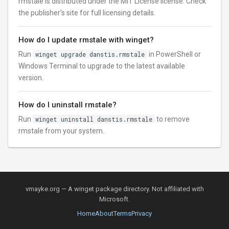
rmstale is distributed under the MIT License license. Check
the publisher’s site for full licensing details.
How do I update rmstale with winget?
Run
winget upgrade danstis.rmstale
in PowerShell or
Windows Terminal to upgrade to the latest available
version.
How do I uninstall rmstale?
Run
winget uninstall danstis.rmstale
to remove
rmstale from your system.
vmayke.org — A winget package directory. Not affiliated with
Microsoft.
Home
About
Terms
Privacy