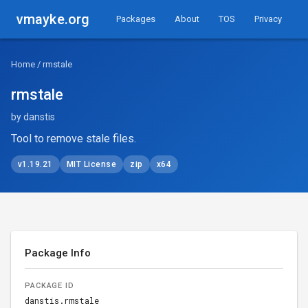
vmayke.org
Packages
About
TOS
Privacy
Home
/ rmstale
rmstale
by danstis
Tool to remove stale files.
v1.19.21
MIT License
zip
x64
Package Info
PACKAGE ID
danstis.rmstale