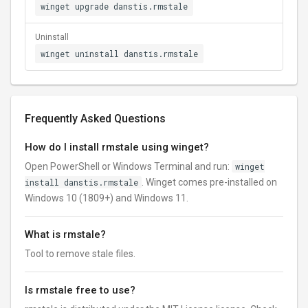
winget upgrade danstis.rmstale
Uninstall
winget uninstall danstis.rmstale
Frequently Asked Questions
How do I install rmstale using winget?
Open PowerShell or Windows Terminal and run:
winget
install danstis.rmstale
. Winget comes pre-installed on
Windows 10 (1809+) and Windows 11.
What is rmstale?
Tool to remove stale files.
Is rmstale free to use?