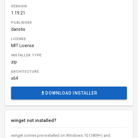
VERSION
1.19.21
PUBLISHER
danstis
LICENSE
MIT License
INSTALLER TYPE
zip
ARCHITECTURE
x64
DOWNLOAD INSTALLER
winget not installed?
winget comes pre-installed on Windows 10 (1809+) and