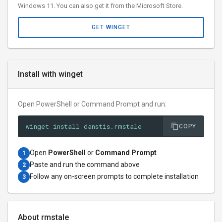
Windows 11. You can also get it from the Microsoft Store.
GET WINGET
Install with winget
Open PowerShell or Command Prompt and run:
winget install danstis.rmstale
COPY
Open
PowerShell
or
Command Prompt
1
Paste and run the command above
2
Follow any on-screen prompts to complete installation
3
About rmstale