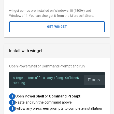
winget comes pre-installed on Windows 10 (1809+) and
Windows 11. You can also get it from the Microsoft Store.
GET WINGET
Install with winget
Open PowerShell or Command Prompt and run:
winget install xiaoyifang.GoldenD
COPY
ict-ng
Open
PowerShell
or
Command Prompt
1
Paste and run the command above
2
Follow any on-screen prompts to complete installation
3