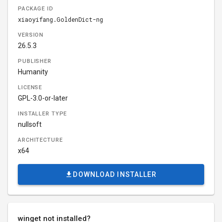
PACKAGE ID
xiaoyifang.GoldenDict-ng
VERSION
26.5.3
PUBLISHER
Humanity
LICENSE
GPL-3.0-or-later
INSTALLER TYPE
nullsoft
ARCHITECTURE
x64
DOWNLOAD INSTALLER
winget not installed?