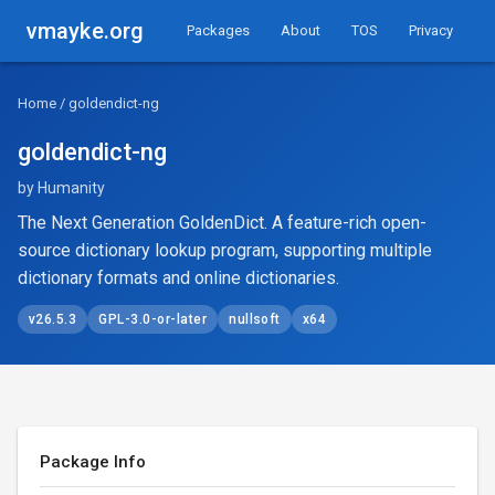
vmayke.org
Packages
About
TOS
Privacy
Home
/ goldendict-ng
goldendict-ng
by Humanity
The Next Generation GoldenDict. A feature-rich open-
source dictionary lookup program, supporting multiple
dictionary formats and online dictionaries.
v26.5.3
GPL-3.0-or-later
nullsoft
x64
Package Info