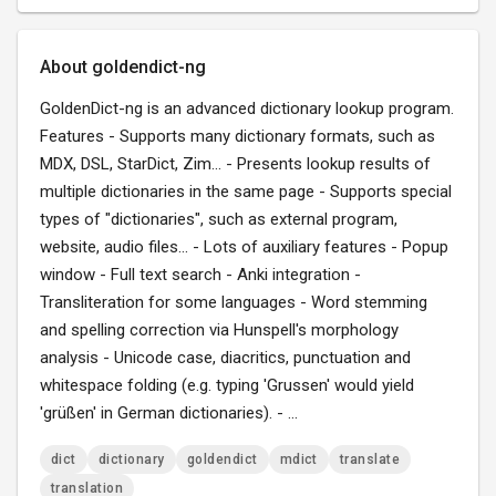
About goldendict-ng
GoldenDict-ng is an advanced dictionary lookup program.
Features - Supports many dictionary formats, such as
MDX, DSL, StarDict, Zim... - Presents lookup results of
multiple dictionaries in the same page - Supports special
types of "dictionaries", such as external program,
website, audio files... - Lots of auxiliary features - Popup
window - Full text search - Anki integration -
Transliteration for some languages - Word stemming
and spelling correction via Hunspell's morphology
analysis - Unicode case, diacritics, punctuation and
whitespace folding (e.g. typing 'Grussen' would yield
'grüßen' in German dictionaries). - ...
dict
dictionary
goldendict
mdict
translate
translation