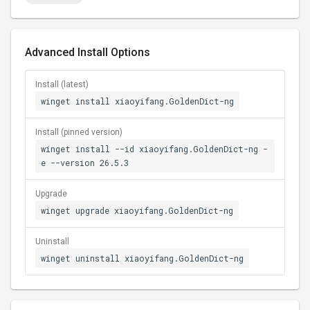
Advanced Install Options
Install (latest)
winget install xiaoyifang.GoldenDict-ng
Install (pinned version)
winget install --id xiaoyifang.GoldenDict-ng -
e --version 26.5.3
Upgrade
winget upgrade xiaoyifang.GoldenDict-ng
Uninstall
winget uninstall xiaoyifang.GoldenDict-ng