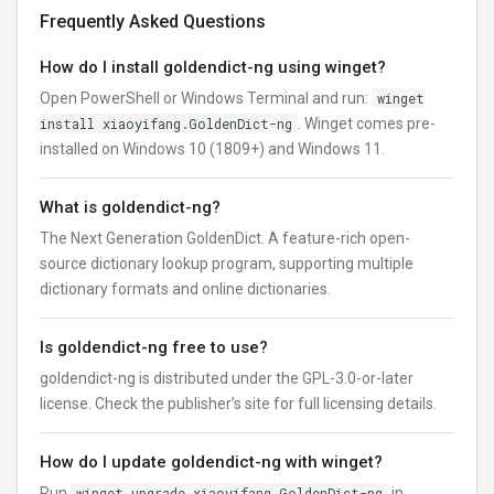
Frequently Asked Questions
How do I install goldendict-ng using winget?
Open PowerShell or Windows Terminal and run:
winget
install xiaoyifang.GoldenDict-ng
. Winget comes pre-
installed on Windows 10 (1809+) and Windows 11.
What is goldendict-ng?
The Next Generation GoldenDict. A feature-rich open-
source dictionary lookup program, supporting multiple
dictionary formats and online dictionaries.
Is goldendict-ng free to use?
goldendict-ng is distributed under the GPL-3.0-or-later
license. Check the publisher’s site for full licensing details.
How do I update goldendict-ng with winget?
Run
winget upgrade xiaoyifang.GoldenDict-ng
in