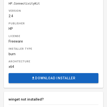
HP.ConnectivityKit
VERSION
2.4
PUBLISHER
HP
LICENSE
Freeware
INSTALLER TYPE
burn
ARCHITECTURE
x64
DOWNLOAD INSTALLER
winget not installed?