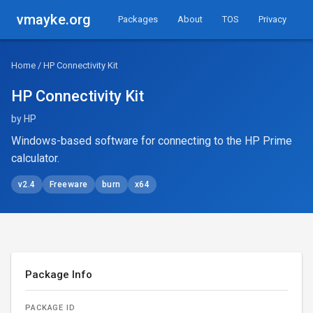
vmayke.org
Packages
About
TOS
Privacy
Home
/ HP Connectivity Kit
HP Connectivity Kit
by HP
Windows-based software for connecting to the HP Prime
calculator.
v2.4
Freeware
burn
x64
Package Info
PACKAGE ID