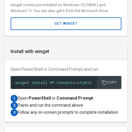
winget comes pre-installed on Windows 10 (1809+) and
Windows 11. You can also get it from the Microsoft Store.
GET WINGET
Install with winget
Open PowerShell or Command Prompt and run:
winget install HP.ConnectivityKit
COPY
Open
PowerShell
or
Command Prompt
1
Paste and run the command above
2
Follow any on-screen prompts to complete installation
3