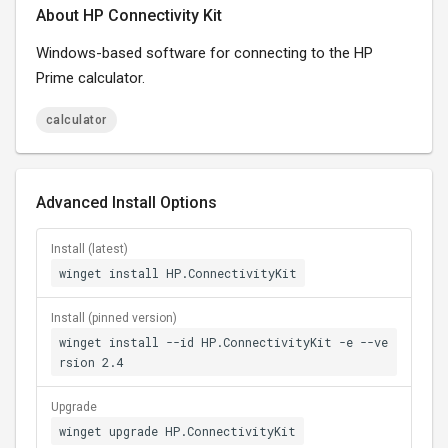
About HP Connectivity Kit
Windows-based software for connecting to the HP
Prime calculator.
calculator
Advanced Install Options
Install (latest)
winget install HP.ConnectivityKit
Install (pinned version)
winget install --id HP.ConnectivityKit -e --ve
rsion 2.4
Upgrade
winget upgrade HP.ConnectivityKit