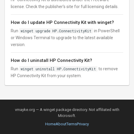
license. Check the publisher’s site for full licensing details.
How do I update HP Connectivity Kit with winget?
Run
winget upgrade HP.ConnectivityKit
in PowerShell
or Windows Terminal to upgrade to the latest available
version.
How do I uninstall HP Connectivity Kit?
Run
winget uninstall HP.ConnectivityKit
to remove
HP Connectivity Kit from your system.
vmayke.org — A winget package directory. Not affiliated with
Microsoft.
Home
About
Terms
Privacy