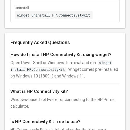
Uninstall
winget uninstall HP.ConnectivityKit
Frequently Asked Questions
How do I install HP Connectivity Kit using winget?
Open PowerShell or Windows Terminal and run:
winget
install HP.ConnectivityKit
. Winget comes pre-installed
on Windows 10 (1809+) and Windows 11.
What is HP Connectivity Kit?
Windows-based software for connecting to the HP Prime
calculator.
Is HP Connectivity Kit free to use?
HP Connectivity Kit is distributed under the Freeware