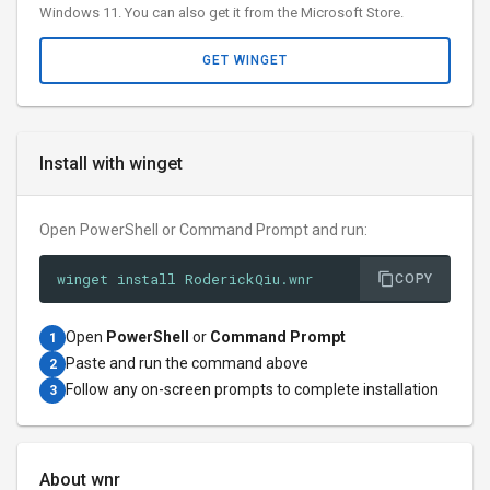
Windows 11. You can also get it from the Microsoft Store.
GET WINGET
Install with winget
Open PowerShell or Command Prompt and run:
winget install RoderickQiu.wnr
COPY
Open
PowerShell
or
Command Prompt
1
Paste and run the command above
2
Follow any on-screen prompts to complete installation
3
About wnr