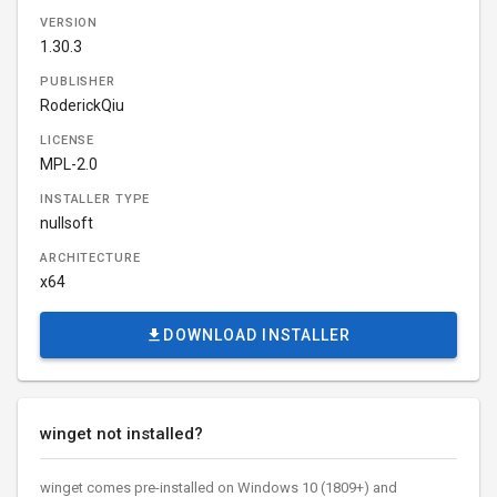
VERSION
1.30.3
PUBLISHER
RoderickQiu
LICENSE
MPL-2.0
INSTALLER TYPE
nullsoft
ARCHITECTURE
x64
DOWNLOAD INSTALLER
winget not installed?
winget comes pre-installed on Windows 10 (1809+) and