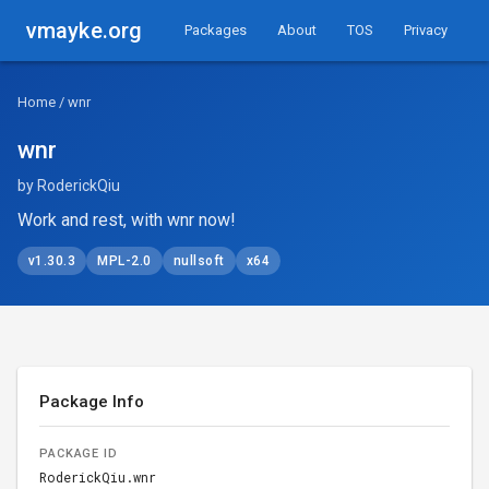
vmayke.org
Packages
About
TOS
Privacy
Home
/ wnr
wnr
by RoderickQiu
Work and rest, with wnr now!
v1.30.3
MPL-2.0
nullsoft
x64
Package Info
PACKAGE ID
RoderickQiu.wnr