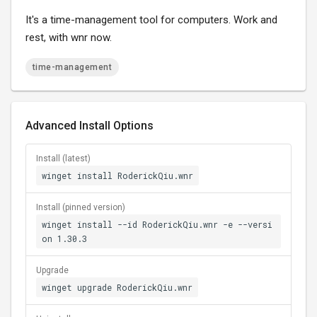
It's a time-management tool for computers. Work and
rest, with wnr now.
time-management
Advanced Install Options
Install (latest)
winget install RoderickQiu.wnr
Install (pinned version)
winget install --id RoderickQiu.wnr -e --versi
on 1.30.3
Upgrade
winget upgrade RoderickQiu.wnr