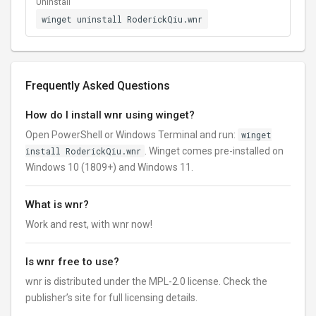
Uninstall
winget uninstall RoderickQiu.wnr
Frequently Asked Questions
How do I install wnr using winget?
Open PowerShell or Windows Terminal and run:
winget
install RoderickQiu.wnr
. Winget comes pre-installed on
Windows 10 (1809+) and Windows 11.
What is wnr?
Work and rest, with wnr now!
Is wnr free to use?
wnr is distributed under the MPL-2.0 license. Check the
publisher’s site for full licensing details.