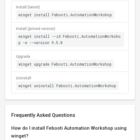
Install (latest)
winget install Febooti.AutomationWorkshop
Install (pinned version)
winget install --id Febooti.AutomationWorksho
p -e --version 9.5.0
Upgrade
winget upgrade Febooti.AutomationWorkshop
Uninstall
winget uninstall Febooti.AutomationWorkshop
Frequently Asked Questions
How do I install Febooti Automation Workshop using
winget?