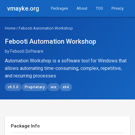
vmayke.org
Packages
About
TOS
Privacy
Home
/ Febooti Automation Workshop
Febooti Automation Workshop
by Febooti Software
Automation Workshop is a software tool for Windows that
allows automating time-consuming, complex, repetitive,
and recurring processes
v9.5.0
Proprietary
wix
x64
Package Info