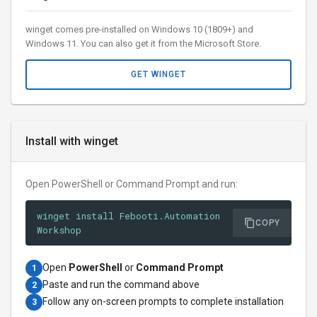
winget comes pre-installed on Windows 10 (1809+) and
Windows 11. You can also get it from the Microsoft Store.
GET WINGET
Install with winget
Open PowerShell or Command Prompt and run:
winget install Febooti.Automation
COPY
Workshop
Open
PowerShell
or
Command Prompt
1
Paste and run the command above
2
Follow any on-screen prompts to complete installation
3