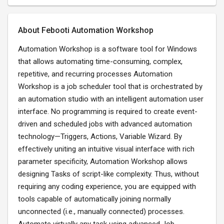
About Febooti Automation Workshop
Automation Workshop is a software tool for Windows
that allows automating time-consuming, complex,
repetitive, and recurring processes Automation
Workshop is a job scheduler tool that is orchestrated by
an automation studio with an intelligent automation user
interface. No programming is required to create event-
driven and scheduled jobs with advanced automation
technology—Triggers, Actions, Variable Wizard. By
effectively uniting an intuitive visual interface with rich
parameter specificity, Automation Workshop allows
designing Tasks of script-like complexity. Thus, without
requiring any coding experience, you are equipped with
tools capable of automatically joining normally
unconnected (i.e., manually connected) processes.