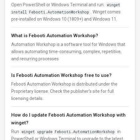
Open PowerShell or Windows Terminal and run:
winget
install Febooti.AutomationWorkshop
. Winget comes
pre-installed on Windows 10 (1809+) and Windows 11.
What is Febooti Automation Workshop?
Automation Workshop is a software tool for Windows that
allows automating time-consuming, complex, repetitive,
and recurring processes
Is Febooti Automation Workshop free to use?
Febooti Automation Workshop is distributed under the
Proprietary license. Check the publisher’s site for full
licensing details.
How do I update Febooti Automation Workshop with
winget?
Run
winget upgrade Febooti.AutomationWorkshop
in
PowerShell or Windows Terminal to upgrade to the latest