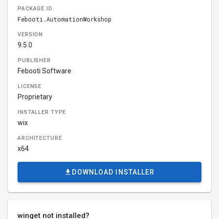
PACKAGE ID
Febooti.AutomationWorkshop
VERSION
9.5.0
PUBLISHER
Febooti Software
LICENSE
Proprietary
INSTALLER TYPE
wix
ARCHITECTURE
x64
DOWNLOAD INSTALLER
winget not installed?