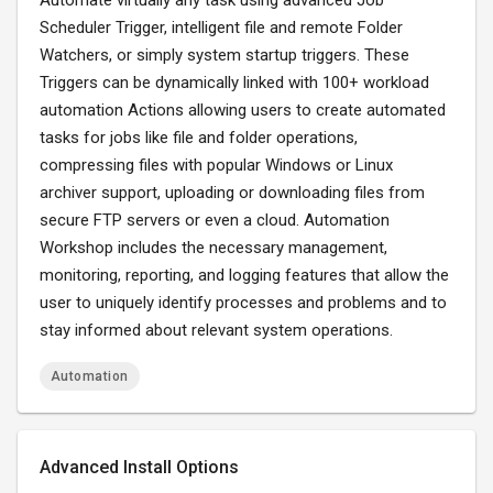
Automate virtually any task using advanced Job
Scheduler Trigger, intelligent file and remote Folder
Watchers, or simply system startup triggers. These
Triggers can be dynamically linked with 100+ workload
automation Actions allowing users to create automated
tasks for jobs like file and folder operations,
compressing files with popular Windows or Linux
archiver support, uploading or downloading files from
secure FTP servers or even a cloud. Automation
Workshop includes the necessary management,
monitoring, reporting, and logging features that allow the
user to uniquely identify processes and problems and to
stay informed about relevant system operations.
Automation
Advanced Install Options