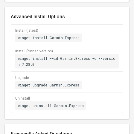
Advanced Install Options
Install (latest)
winget install Garmin.Express
Install (pinned version)
winget install --id Garmin.Express -e --versio
n 7.28.0
Upgrade
winget upgrade Garmin.Express
Uninstall
winget uninstall Garmin.Express
Frequently Asked Questions