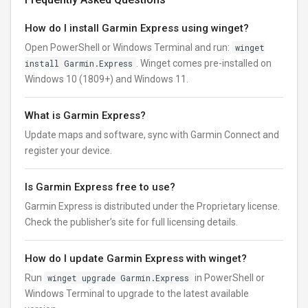
How do I install Garmin Express using winget?
Open PowerShell or Windows Terminal and run:
winget
install Garmin.Express
. Winget comes pre-installed on
Windows 10 (1809+) and Windows 11.
What is Garmin Express?
Update maps and software, sync with Garmin Connect and
register your device.
Is Garmin Express free to use?
Garmin Express is distributed under the Proprietary license.
Check the publisher’s site for full licensing details.
How do I update Garmin Express with winget?
Run
winget upgrade Garmin.Express
in PowerShell or
Windows Terminal to upgrade to the latest available