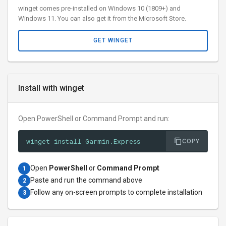
winget comes pre-installed on Windows 10 (1809+) and
Windows 11. You can also get it from the Microsoft Store.
GET WINGET
Install with winget
Open PowerShell or Command Prompt and run:
winget install Garmin.Express
COPY
Open
PowerShell
or
Command Prompt
1
Paste and run the command above
2
Follow any on-screen prompts to complete installation
3