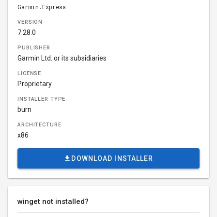
Garmin.Express
VERSION
7.28.0
PUBLISHER
Garmin Ltd. or its subsidiaries
LICENSE
Proprietary
INSTALLER TYPE
burn
ARCHITECTURE
x86
DOWNLOAD INSTALLER
winget not installed?