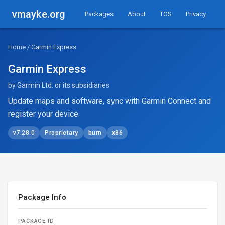
vmayke.org
Packages
About
TOS
Privacy
Home
/ Garmin Express
Garmin Express
by Garmin Ltd. or its subsidiaries
Update maps and software, sync with Garmin Connect and
register your device.
v7.28.0
Proprietary
burn
x86
Package Info
PACKAGE ID