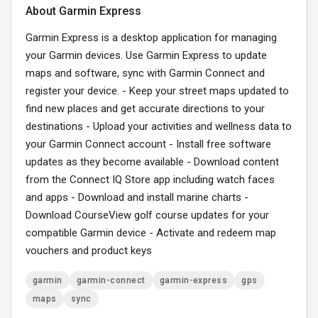
About Garmin Express
Garmin Express is a desktop application for managing
your Garmin devices. Use Garmin Express to update
maps and software, sync with Garmin Connect and
register your device. - Keep your street maps updated to
find new places and get accurate directions to your
destinations - Upload your activities and wellness data to
your Garmin Connect account - Install free software
updates as they become available - Download content
from the Connect IQ Store app including watch faces
and apps - Download and install marine charts -
Download CourseView golf course updates for your
compatible Garmin device - Activate and redeem map
vouchers and product keys
garmin
garmin-connect
garmin-express
gps
maps
sync