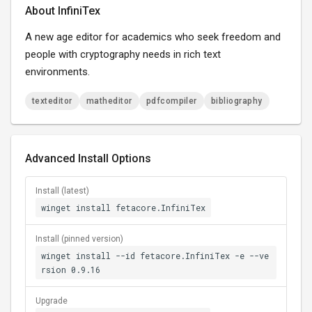
About InfiniTex
A new age editor for academics who seek freedom and
people with cryptography needs in rich text
environments.
texteditor
matheditor
pdfcompiler
bibliography
Advanced Install Options
Install (latest)
winget install fetacore.InfiniTex
Install (pinned version)
winget install --id fetacore.InfiniTex -e --ve
rsion 0.9.16
Upgrade