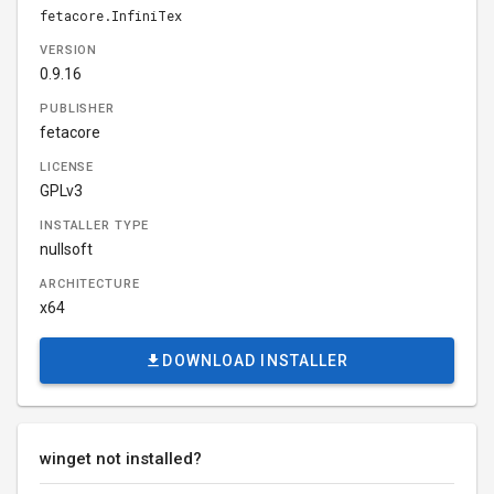
fetacore.InfiniTex
VERSION
0.9.16
PUBLISHER
fetacore
LICENSE
GPLv3
INSTALLER TYPE
nullsoft
ARCHITECTURE
x64
DOWNLOAD INSTALLER
winget not installed?