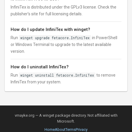
InfiniTex is distributed under the GPLv3 license. Check the
publisher’s site for full licensing details.
How do I update InfiniTex with winget?
Run
winget upgrade fetacore.InfiniTex
in PowerShell
or Windows Terminal to upgrade to the latest available
version.
How do I uninstall InfiniTex?
Run
winget uninstall fetacore.InfiniTex
to remove
InfiniTex from your system.
vmayke.org — A winget package directory. Not affiliated with
Microsoft.
Home
About
Terms
Privacy