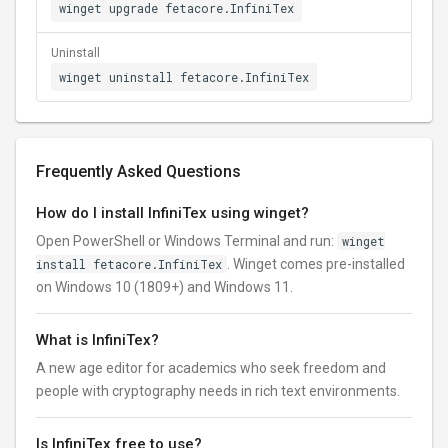
winget upgrade fetacore.InfiniTex
Uninstall
winget uninstall fetacore.InfiniTex
Frequently Asked Questions
How do I install InfiniTex using winget?
Open PowerShell or Windows Terminal and run:
winget
install fetacore.InfiniTex
. Winget comes pre-installed
on Windows 10 (1809+) and Windows 11.
What is InfiniTex?
A new age editor for academics who seek freedom and
people with cryptography needs in rich text environments.
Is InfiniTex free to use?