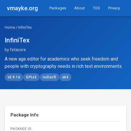
vmayke.org
Packages
About
TOS
Privacy
Home
/ InfiniTex
InfiniTex
by fetacore
A new age editor for academics who seek freedom and
people with cryptography needs in rich text environments.
v0.9.16
GPLv3
nullsoft
x64
Package Info
PACKAGE ID