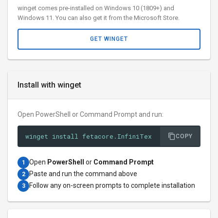
winget comes pre-installed on Windows 10 (1809+) and
Windows 11. You can also get it from the Microsoft Store.
GET WINGET
Install with winget
Open PowerShell or Command Prompt and run:
winget install fetacore.InfiniTex
COPY
Open
PowerShell
or
Command Prompt
1
Paste and run the command above
2
Follow any on-screen prompts to complete installation
3