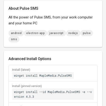
About Pulse SMS
All the power of Pulse SMS, from your work computer
and your home PC
android
electron-app
javascript
nodejs
pulse
sms
Advanced Install Options
Install (latest)
winget install MapleMedia.PulseSMS
Install (pinned version)
winget install --id MapleMedia.PulseSMS -e --v
ersion 4.5.3