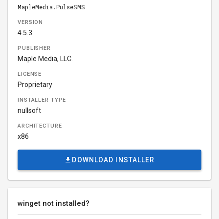
MapleMedia.PulseSMS
VERSION
4.5.3
PUBLISHER
Maple Media, LLC.
LICENSE
Proprietary
INSTALLER TYPE
nullsoft
ARCHITECTURE
x86
DOWNLOAD INSTALLER
winget not installed?