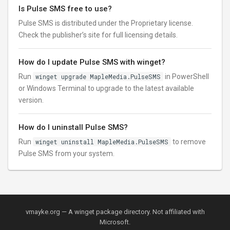
Is Pulse SMS free to use?
Pulse SMS is distributed under the Proprietary license.
Check the publisher’s site for full licensing details.
How do I update Pulse SMS with winget?
Run
winget upgrade MapleMedia.PulseSMS
in PowerShell
or Windows Terminal to upgrade to the latest available
version.
How do I uninstall Pulse SMS?
Run
winget uninstall MapleMedia.PulseSMS
to remove
Pulse SMS from your system.
vmayke.org — A winget package directory. Not affiliated with
Microsoft.