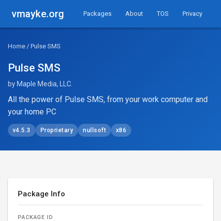
vmayke.org
Packages
About
TOS
Privacy
Home
/ Pulse SMS
Pulse SMS
by Maple Media, LLC.
All the power of Pulse SMS, from your work computer and
your home PC
v4.5.3
Proprietary
nullsoft
x86
Package Info
PACKAGE ID