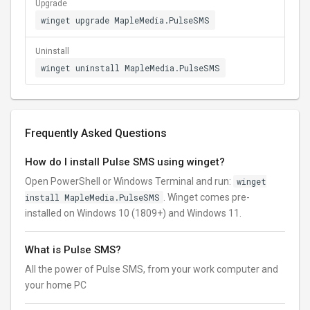
Upgrade
winget upgrade MapleMedia.PulseSMS
Uninstall
winget uninstall MapleMedia.PulseSMS
Frequently Asked Questions
How do I install Pulse SMS using winget?
Open PowerShell or Windows Terminal and run:
winget
install MapleMedia.PulseSMS
. Winget comes pre-
installed on Windows 10 (1809+) and Windows 11.
What is Pulse SMS?
All the power of Pulse SMS, from your work computer and
your home PC