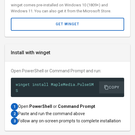
winget comes pre-installed on Windows 10 (1809+) and
Windows 11. You can also get it from the Microsoft Store.
GET WINGET
Install with winget
Open PowerShell or Command Prompt and run:
winget install MapleMedia.PulseSM
COPY
S
Open
PowerShell
or
Command Prompt
1
Paste and run the command above
2
Follow any on-screen prompts to complete installation
3