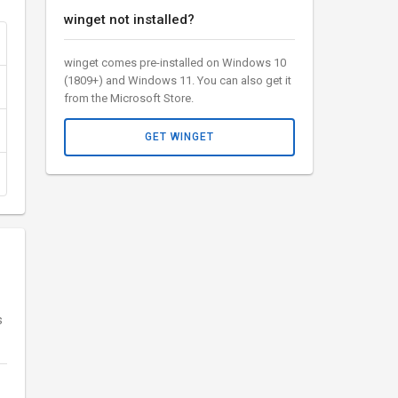
winget not installed?
winget comes pre-installed on Windows 10
(1809+) and Windows 11. You can also get it
from the Microsoft Store.
GET WINGET
s