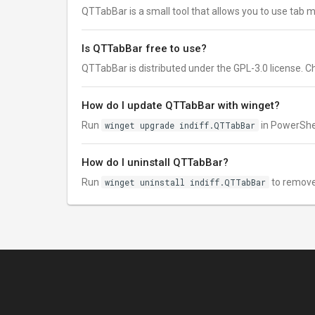
QTTabBar is a small tool that allows you to use tab m
Is QTTabBar free to use?
QTTabBar is distributed under the GPL-3.0 license. Chec
How do I update QTTabBar with winget?
Run
winget upgrade indiff.QTTabBar
in PowerShel
How do I uninstall QTTabBar?
Run
winget uninstall indiff.QTTabBar
to remove