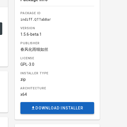
PACKAGE ID
indiff.QTTabBar
VERSION
1.5.6-beta.1
PUBLISHER
春风化雨细如丝
LICENSE
GPL-3.0
INSTALLER TYPE
zip
ARCHITECTURE
x64
DOWNLOAD INSTALLER