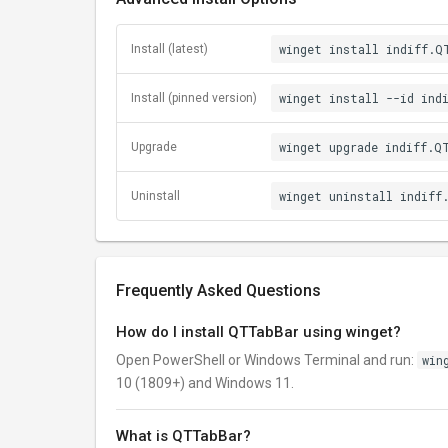
winget install indiff.Q
Install (latest)
winget install --id ind
Install (pinned version)
winget upgrade indiff.Q
Upgrade
winget uninstall indiff
Uninstall
Frequently Asked Questions
How do I install QTTabBar using winget?
Open PowerShell or Windows Terminal and run:
win
10 (1809+) and Windows 11.
What is QTTabBar?