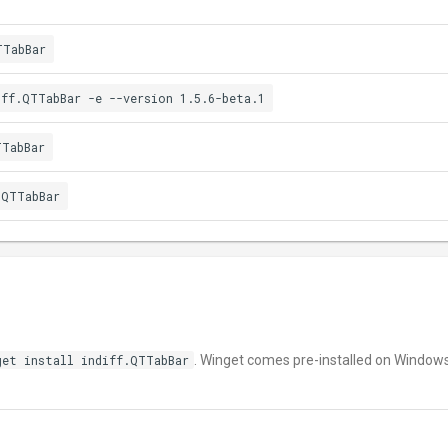
TTabBar
iff.QTTabBar -e --version 1.5.6-beta.1
TTabBar
.QTTabBar
get install indiff.QTTabBar
. Winget comes pre-installed on Window