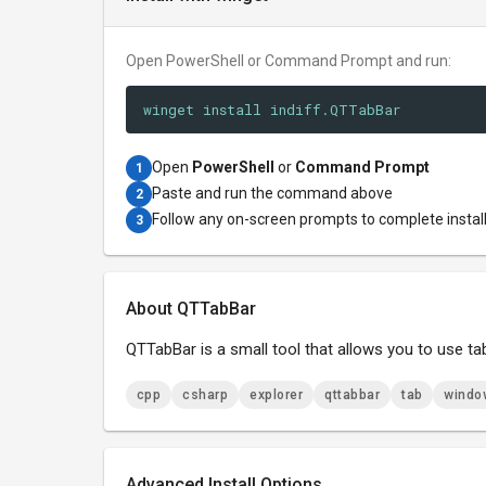
Open PowerShell or Command Prompt and run:
winget install indiff.QTTabBar
Open
PowerShell
or
Command Prompt
1
Paste and run the command above
2
Follow any on-screen prompts to complete instal
3
About QTTabBar
QTTabBar is a small tool that allows you to use tab
cpp
csharp
explorer
qttabbar
tab
windo
Advanced Install Options