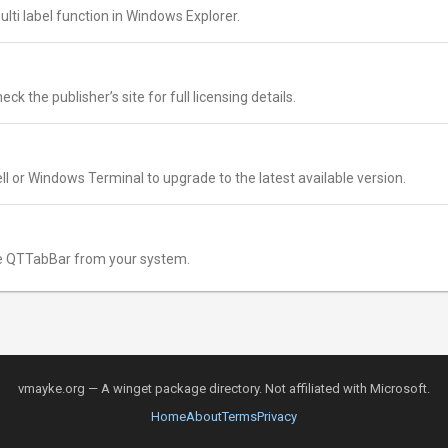
ulti label function in Windows Explorer.
k the publisher’s site for full licensing details.
l or Windows Terminal to upgrade to the latest available version.
 QTTabBar from your system.
vmayke.org — A winget package directory. Not affiliated with Microsoft.
Home
About
Terms
Privacy