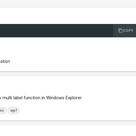
COPY
lation
 multi label function in Windows Explorer.
ws
wpf