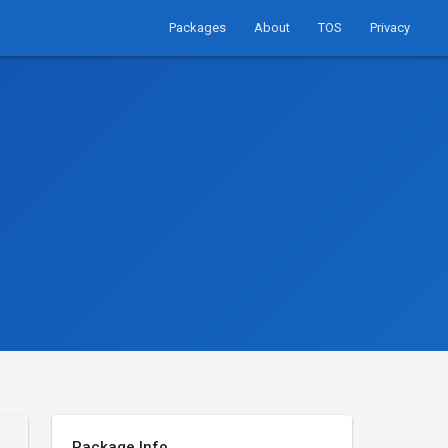
Packages
About
TOS
Privacy
Package Info