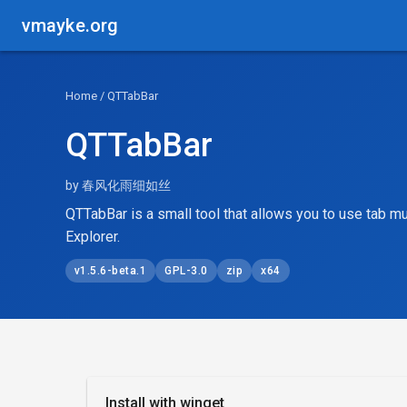
vmayke.org
Home
/ QTTabBar
QTTabBar
by 春风化雨细如丝
QTTabBar is a small tool that allows you to use tab mu
Explorer.
v1.5.6-beta.1
GPL-3.0
zip
x64
Install with winget