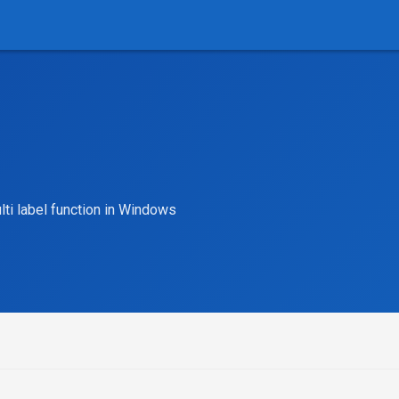
lti label function in Windows