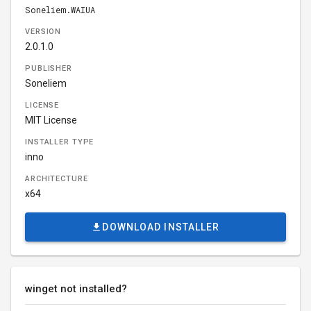
Soneliem.WAIUA
VERSION
2.0.1.0
PUBLISHER
Soneliem
LICENSE
MIT License
INSTALLER TYPE
inno
ARCHITECTURE
x64
DOWNLOAD INSTALLER
winget not installed?