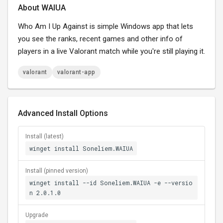
About WAIUA
Who Am I Up Against is simple Windows app that lets
you see the ranks, recent games and other info of
players in a live Valorant match while you're still playing it.
valorant
valorant-app
Advanced Install Options
Install (latest)
winget install Soneliem.WAIUA
Install (pinned version)
winget install --id Soneliem.WAIUA -e --versio
n 2.0.1.0
Upgrade