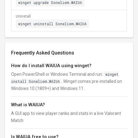
winget upgrade Soneliem.WAIUA
Uninstall
winget uninstall Soneliem.WAIUA
Frequently Asked Questions
How do I install WAIUA using winget?
Open PowerShell or Windows Terminal and run:
winget
install Soneliem.WAIUA
. Winget comes pre-installed on
Windows 10 (1809+) and Windows 11.
What is WAIUA?
A GUI app to view player ranks and stats in a live Valorant
Match
Is WAIUA free to use?