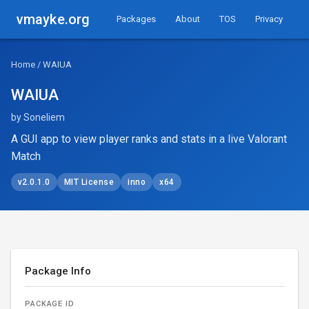
vmayke.org
Packages
About
TOS
Privacy
Home
/ WAIUA
WAIUA
by Soneliem
A GUI app to view player ranks and stats in a live Valorant
Match
v2.0.1.0
MIT License
inno
x64
Package Info
PACKAGE ID