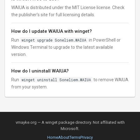
WAIUA is distributed under the MIT License license. Check
the publisher’s site for full licensing details.
How do I update WAIUA with winget?
Run
winget upgrade Soneliem.WAIUA
in PowerShell or
Windows Terminal to upgrade to the latest available
version.
How do I uninstall WAIUA?
Run
winget uninstall Soneliem.WAIUA
to remove WAIUA
from your system.
vmayke.org — A winget package directory. Not affiliated with
Microsoft.
Home
About
Terms
Privacy