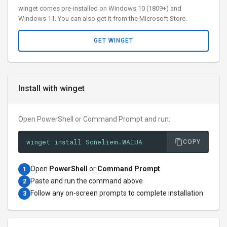
winget comes pre-installed on Windows 10 (1809+) and
Windows 11. You can also get it from the Microsoft Store.
GET WINGET
Install with winget
Open PowerShell or Command Prompt and run:
winget install Soneliem.WAIUA
COPY
Open
PowerShell
or
Command Prompt
1
Paste and run the command above
2
Follow any on-screen prompts to complete installation
3