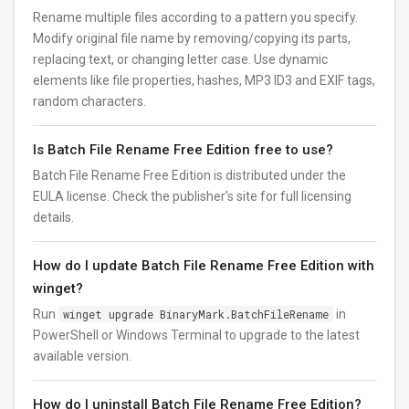
Rename multiple files according to a pattern you specify.
Modify original file name by removing/copying its parts,
replacing text, or changing letter case. Use dynamic
elements like file properties, hashes, MP3 ID3 and EXIF tags,
random characters.
Is Batch File Rename Free Edition free to use?
Batch File Rename Free Edition is distributed under the
EULA license. Check the publisher’s site for full licensing
details.
How do I update Batch File Rename Free Edition with
winget?
Run
winget upgrade BinaryMark.BatchFileRename
in
PowerShell or Windows Terminal to upgrade to the latest
available version.
How do I uninstall Batch File Rename Free Edition?