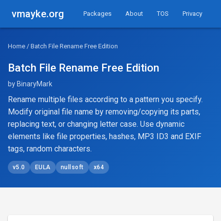
vmayke.org
Packages
About
TOS
Privacy
Home
/ Batch File Rename Free Edition
Batch File Rename Free Edition
by BinaryMark
Rename multiple files according to a pattern you specify.
Modify original file name by removing/copying its parts,
replacing text, or changing letter case. Use dynamic
elements like file properties, hashes, MP3 ID3 and EXIF
tags, random characters.
v5.0
EULA
nullsoft
x64