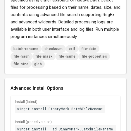
specified using either absolute or relative path. Select
files for processing based on their name, dates, size, and
contents using advanced file search supporting RegEx
and advanced wildcards. Detailed processing logs are
available in both user interface and log files. Run multiple
program instances simultaneously.
batch-rename
checksum
exif
file-date
file-hash
file-mask
file-name
file-properties
file-size
glob
Advanced Install Options
Install (latest)
winget install BinaryMark.BatchFileRename
Install (pinned version)
winget install --id BinaryMark.BatchFileRename