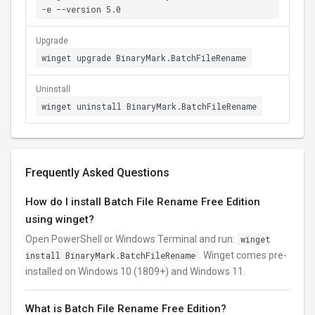
-e --version 5.0
Upgrade
winget upgrade BinaryMark.BatchFileRename
Uninstall
winget uninstall BinaryMark.BatchFileRename
Frequently Asked Questions
How do I install Batch File Rename Free Edition
using winget?
Open PowerShell or Windows Terminal and run:
winget
install BinaryMark.BatchFileRename
. Winget comes pre-
installed on Windows 10 (1809+) and Windows 11.
What is Batch File Rename Free Edition?