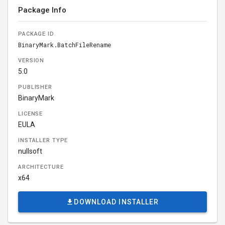
Package Info
PACKAGE ID
BinaryMark.BatchFileRename
VERSION
5.0
PUBLISHER
BinaryMark
LICENSE
EULA
INSTALLER TYPE
nullsoft
ARCHITECTURE
x64
DOWNLOAD INSTALLER