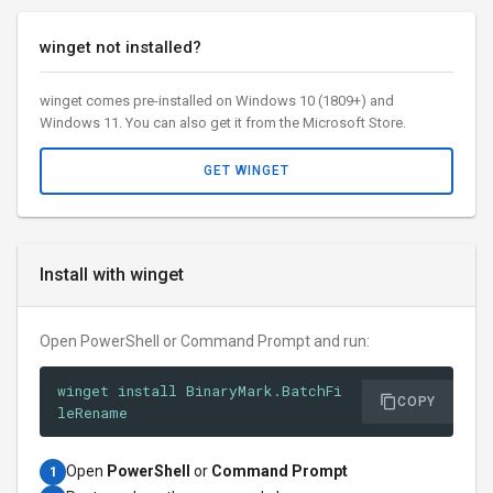
winget not installed?
winget comes pre-installed on Windows 10 (1809+) and
Windows 11. You can also get it from the Microsoft Store.
GET WINGET
Install with winget
Open PowerShell or Command Prompt and run:
winget install BinaryMark.BatchFi
COPY
leRename
Open
PowerShell
or
Command Prompt
1