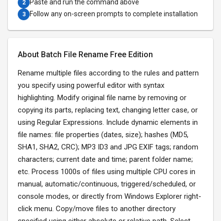
Paste and run the command above
2
Follow any on-screen prompts to complete installation
3
About Batch File Rename Free Edition
Rename multiple files according to the rules and pattern
you specify using powerful editor with syntax
highlighting. Modify original file name by removing or
copying its parts, replacing text, changing letter case, or
using Regular Expressions. Include dynamic elements in
file names: file properties (dates, size); hashes (MD5,
SHA1, SHA2, CRC); MP3 ID3 and JPG EXIF tags; random
characters; current date and time; parent folder name;
etc. Process 1000s of files using multiple CPU cores in
manual, automatic/continuous, triggered/scheduled, or
console modes, or directly from Windows Explorer right-
click menu. Copy/move files to another directory