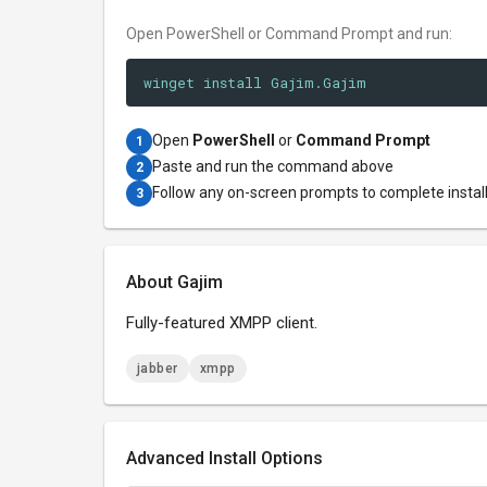
Open PowerShell or Command Prompt and run:
winget install Gajim.Gajim
Open
PowerShell
or
Command Prompt
1
Paste and run the command above
2
Follow any on-screen prompts to complete instal
3
About Gajim
Fully-featured XMPP client.
jabber
xmpp
Advanced Install Options