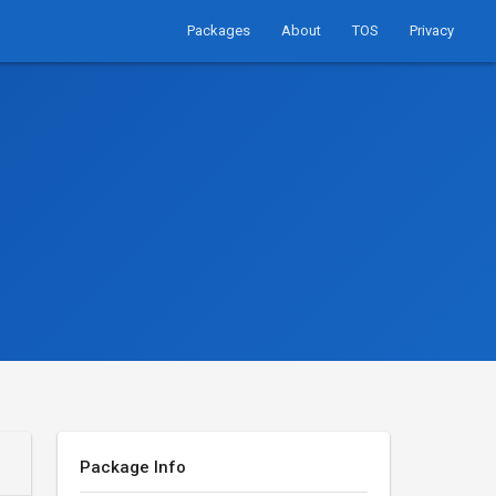
Packages
About
TOS
Privacy
Package Info