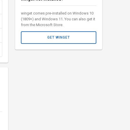
winget comes pre-installed on Windows 10
(1809+) and Windows 11. You can also get it
from the Microsoft Store.
GET WINGET