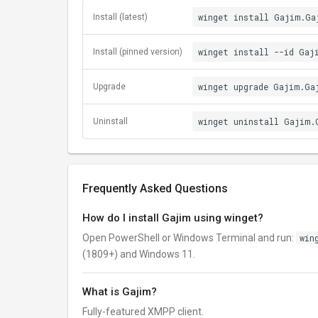
winget install Gajim.Ga
Install (latest)
winget install --id Gaj
Install (pinned version)
winget upgrade Gajim.Ga
Upgrade
winget uninstall Gajim.
Uninstall
Frequently Asked Questions
How do I install Gajim using winget?
Open PowerShell or Windows Terminal and run:
win
(1809+) and Windows 11.
What is Gajim?
Fully-featured XMPP client.