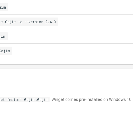
jim
im.Gajim -e --version 2.4.0
jim
Gajim
get install Gajim.Gajim
. Winget comes pre-installed on Windows 10