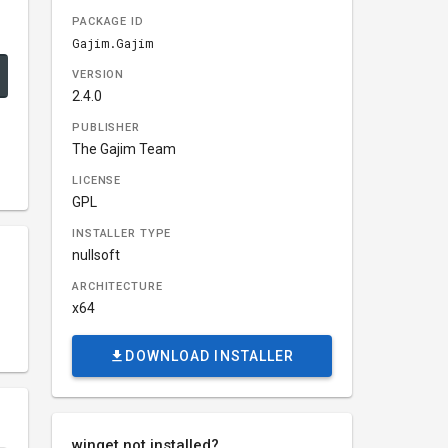
PACKAGE ID
Gajim.Gajim
VERSION
2.4.0
PUBLISHER
The Gajim Team
LICENSE
GPL
INSTALLER TYPE
nullsoft
ARCHITECTURE
x64
DOWNLOAD INSTALLER
winget not installed?