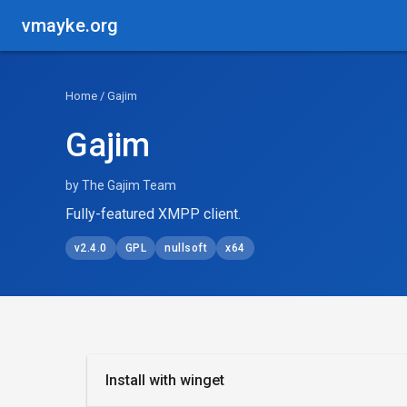
vmayke.org
Home
/ Gajim
Gajim
by The Gajim Team
Fully-featured XMPP client.
v2.4.0
GPL
nullsoft
x64
Install with winget