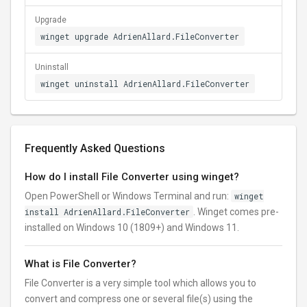
Upgrade
winget upgrade AdrienAllard.FileConverter
Uninstall
winget uninstall AdrienAllard.FileConverter
Frequently Asked Questions
How do I install File Converter using winget?
Open PowerShell or Windows Terminal and run:
winget
install AdrienAllard.FileConverter
. Winget comes pre-
installed on Windows 10 (1809+) and Windows 11.
What is File Converter?
File Converter is a very simple tool which allows you to
convert and compress one or several file(s) using the