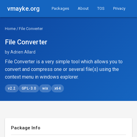
vmayke.org
Packages
About
TOS
Privacy
Home
/ File Converter
File Converter
by Adrien Allard
File Converter is a very simple tool which allows you to
convert and compress one or several file(s) using the
context menu in windows explorer.
v2.2
GPL-3.0
wix
x64
Package Info