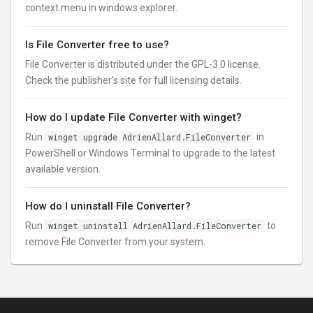
context menu in windows explorer.
Is File Converter free to use?
File Converter is distributed under the GPL-3.0 license.
Check the publisher’s site for full licensing details.
How do I update File Converter with winget?
Run
winget upgrade AdrienAllard.FileConverter
in
PowerShell or Windows Terminal to upgrade to the latest
available version.
How do I uninstall File Converter?
Run
winget uninstall AdrienAllard.FileConverter
to
remove File Converter from your system.