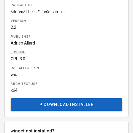
PACKAGE ID
AdrienAllard.FileConverter
VERSION
2.2
PUBLISHER
Adrien Allard
LICENSE
GPL-3.0
INSTALLER TYPE
wix
ARCHITECTURE
x64
DOWNLOAD INSTALLER
winget not installed?