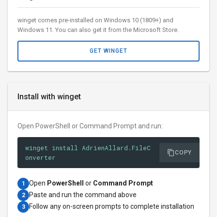
winget comes pre-installed on Windows 10 (1809+) and
Windows 11. You can also get it from the Microsoft Store.
GET WINGET
Install with winget
Open PowerShell or Command Prompt and run:
winget install AdrienAllard.FileC
COPY
onverter
Open
PowerShell
or
Command Prompt
1
Paste and run the command above
2
Follow any on-screen prompts to complete installation
3