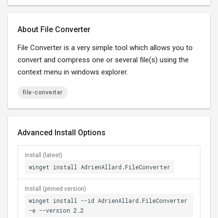
About File Converter
File Converter is a very simple tool which allows you to
convert and compress one or several file(s) using the
context menu in windows explorer.
file-converter
Advanced Install Options
Install (latest)
winget install AdrienAllard.FileConverter
Install (pinned version)
winget install --id AdrienAllard.FileConverter
-e --version 2.2