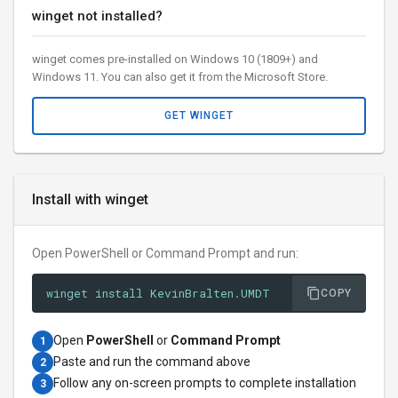
winget not installed?
winget comes pre-installed on Windows 10 (1809+) and
Windows 11. You can also get it from the Microsoft Store.
GET WINGET
Install with winget
Open PowerShell or Command Prompt and run:
winget install KevinBralten.UMDT
COPY
Open
PowerShell
or
Command Prompt
1
Paste and run the command above
2
Follow any on-screen prompts to complete installation
3