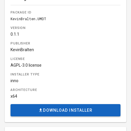
PACKAGE ID
KevinBralten.UMDT
VERSION
0.1.1
PUBLISHER
KevinBralten
LICENSE
AGPL-3.0 license
INSTALLER TYPE
inno
ARCHITECTURE
x64
DOWNLOAD INSTALLER