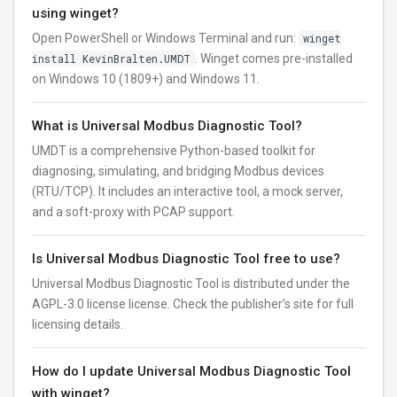
using winget?
Open PowerShell or Windows Terminal and run:
winget
install KevinBralten.UMDT
. Winget comes pre-installed
on Windows 10 (1809+) and Windows 11.
What is Universal Modbus Diagnostic Tool?
UMDT is a comprehensive Python-based toolkit for
diagnosing, simulating, and bridging Modbus devices
(RTU/TCP). It includes an interactive tool, a mock server,
and a soft-proxy with PCAP support.
Is Universal Modbus Diagnostic Tool free to use?
Universal Modbus Diagnostic Tool is distributed under the
AGPL-3.0 license license. Check the publisher’s site for full
licensing details.
How do I update Universal Modbus Diagnostic Tool
with winget?