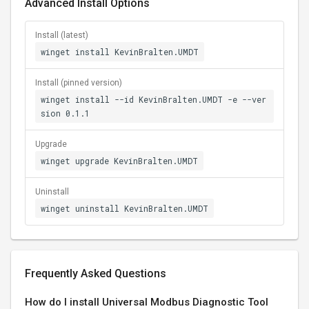
Advanced Install Options
Install (latest)
winget install KevinBralten.UMDT
Install (pinned version)
winget install --id KevinBralten.UMDT -e --ver
sion 0.1.1
Upgrade
winget upgrade KevinBralten.UMDT
Uninstall
winget uninstall KevinBralten.UMDT
Frequently Asked Questions
How do I install Universal Modbus Diagnostic Tool