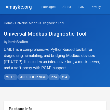
vmayke.org
Packages
About
TOS
Privacy
Home
/ Universal Modbus Diagnostic Tool
Universal Modbus Diagnostic Tool
by KevinBralten
UMDT is a comprehensive Python-based toolkit for
diagnosing, simulating, and bridging Modbus devices
(RTU/TCP). It includes an interactive tool, a mock server,
and a soft-proxy with PCAP support.
v0.1.1
AGPL-3.0 license
inno
x64
Package Info