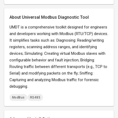
About Universal Modbus Diagnostic Tool
UMDT is a comprehensive toolkit designed for engineers
and developers working with Modbus (RTU/TCP) devices.
It simplifies tasks such as: Diagnosing: Reading/writing
registers, scanning address ranges, and identifying
devices; Simulating: Creating virtual Modbus slaves with
configurable behavior and fault injection; Bridging:
Routing traffic between different transports (e.g., TCP to
Serial) and modifying packets on the fly; Sniffing:
Capturing and analyzing Modbus traffic for forensic
debugging.
ModBus
RS485