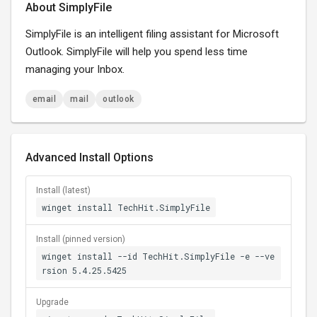
About SimplyFile
SimplyFile is an intelligent filing assistant for Microsoft
Outlook. SimplyFile will help you spend less time
managing your Inbox.
email
mail
outlook
Advanced Install Options
Install (latest)
winget install TechHit.SimplyFile
Install (pinned version)
winget install --id TechHit.SimplyFile -e --ve
rsion 5.4.25.5425
Upgrade