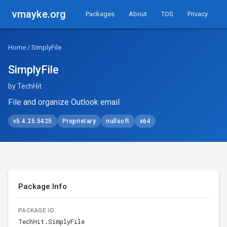
vmayke.org
Packages
About
TOS
Privacy
Home
/ SimplyFile
SimplyFile
by TechHit
File and organize Outlook email
v5.4.25.5425
Proprietary
nullsoft
x64
Package Info
PACKAGE ID
TechHit.SimplyFile