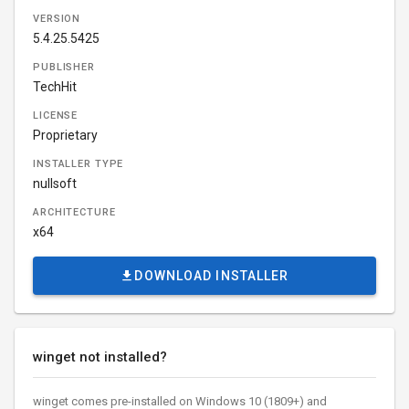
VERSION
5.4.25.5425
PUBLISHER
TechHit
LICENSE
Proprietary
INSTALLER TYPE
nullsoft
ARCHITECTURE
x64
DOWNLOAD INSTALLER
winget not installed?
winget comes pre-installed on Windows 10 (1809+) and