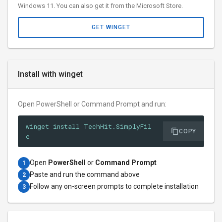
Windows 11. You can also get it from the Microsoft Store.
GET WINGET
Install with winget
Open PowerShell or Command Prompt and run:
winget install TechHit.SimplyFil
COPY
e
Open
PowerShell
or
Command Prompt
1
Paste and run the command above
2
Follow any on-screen prompts to complete installation
3