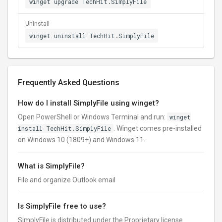
winget upgrade TechHit.SimplyFile
Uninstall
winget uninstall TechHit.SimplyFile
Frequently Asked Questions
How do I install SimplyFile using winget?
Open PowerShell or Windows Terminal and run:
winget
install TechHit.SimplyFile
. Winget comes pre-installed
on Windows 10 (1809+) and Windows 11.
What is SimplyFile?
File and organize Outlook email
Is SimplyFile free to use?
SimplyFile is distributed under the Proprietary license.