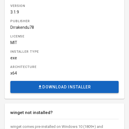
VERSION
3.1.9
PUBLISHER
Drrakendu78
LICENSE
MIT
INSTALLER TYPE
exe
ARCHITECTURE
x64
DOWNLOAD INSTALLER
winget not installed?
winget comes pre-installed on Windows 10 (1809+) and