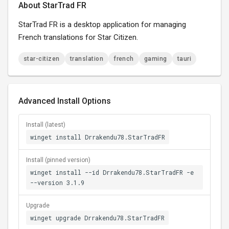
About StarTrad FR
StarTrad FR is a desktop application for managing
French translations for Star Citizen.
star-citizen
translation
french
gaming
tauri
Advanced Install Options
Install (latest)
winget install Drrakendu78.StarTradFR
Install (pinned version)
winget install --id Drrakendu78.StarTradFR -e
--version 3.1.9
Upgrade
winget upgrade Drrakendu78.StarTradFR