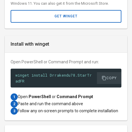
Windows 11. You can also get it from the Microsoft Store.
GET WINGET
Install with winget
Open PowerShell or Command Prompt and run:
winget install Drrakendu78.StarTr
COPY
adFR
Open
PowerShell
or
Command Prompt
1
Paste and run the command above
2
Follow any on-screen prompts to complete installation
3