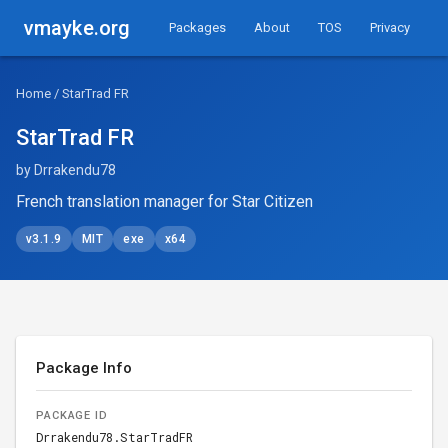
vmayke.org
Packages
About
TOS
Privacy
Home
/ StarTrad FR
StarTrad FR
by Drrakendu78
French translation manager for Star Citizen
v3.1.9
MIT
exe
x64
Package Info
PACKAGE ID
Drrakendu78.StarTradFR