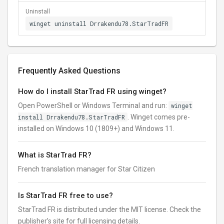
Uninstall
winget uninstall Drrakendu78.StarTradFR
Frequently Asked Questions
How do I install StarTrad FR using winget?
Open PowerShell or Windows Terminal and run:
winget
install Drrakendu78.StarTradFR
. Winget comes pre-
installed on Windows 10 (1809+) and Windows 11.
What is StarTrad FR?
French translation manager for Star Citizen
Is StarTrad FR free to use?
StarTrad FR is distributed under the MIT license. Check the
publisher’s site for full licensing details.