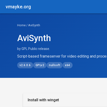
vmayke.org
Home
/ AviSynth
AviSynth
by GPL Public release.
Script-based frameserver for video editing and proce
v2.6.0.6
GPLv2
nullsoft
x64
Install with winget