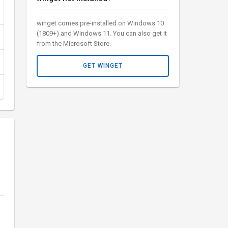
winget comes pre-installed on Windows 10
(1809+) and Windows 11. You can also get it
from the Microsoft Store.
GET WINGET