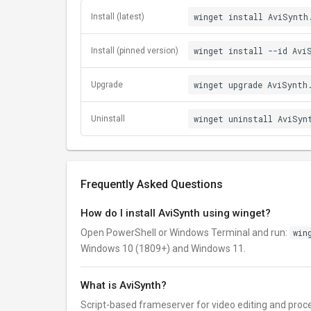
winget install AviSynth
Install (latest)
winget install --id Avi
Install (pinned version)
winget upgrade AviSynth
Upgrade
winget uninstall AviSyn
Uninstall
Frequently Asked Questions
How do I install AviSynth using winget?
Open PowerShell or Windows Terminal and run:
win
Windows 10 (1809+) and Windows 11.
What is AviSynth?
Script-based frameserver for video editing and proc