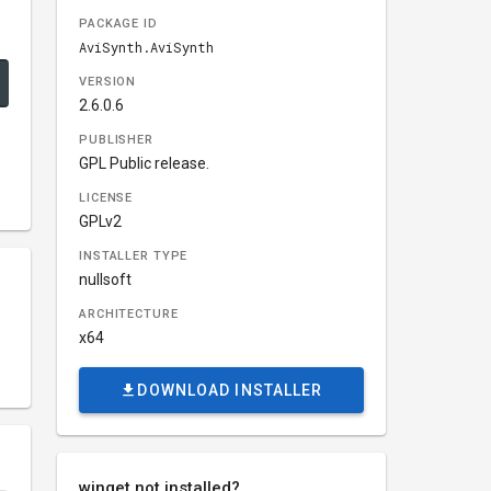
PACKAGE ID
AviSynth.AviSynth
VERSION
2.6.0.6
PUBLISHER
GPL Public release.
LICENSE
GPLv2
INSTALLER TYPE
nullsoft
ARCHITECTURE
x64
DOWNLOAD INSTALLER
winget not installed?