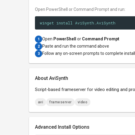
Open PowerShell or Command Prompt and run:
winget install AviSynth.AviSynth
Open
PowerShell
or
Command Prompt
1
Paste and run the command above
2
Follow any on-screen prompts to complete instal
3
About AviSynth
Script-based frameserver for video editing and pr
avi
frameserver
video
Advanced Install Options