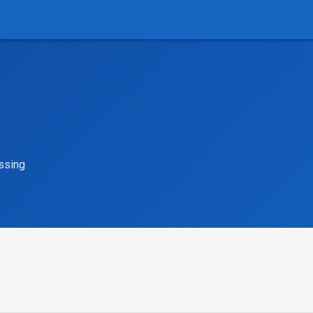
ssing