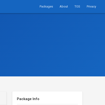
Packages
About
TOS
Privacy
Package Info