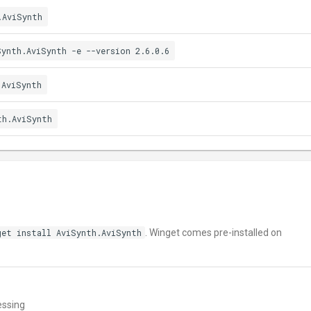
.AviSynth
Synth.AviSynth -e --version 2.6.0.6
.AviSynth
th.AviSynth
get install AviSynth.AviSynth
. Winget comes pre-installed on
essing