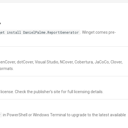
?
get install DanielPalme.ReportGenerator
. Winget comes pre-
enCover, dotCover, Visual Studio, NCover, Cobertura, JaCoCo, Clover,
formats.
ense. Check the publisher’s site for full licensing details.
r
in PowerShell or Windows Terminal to upgrade to the latest available