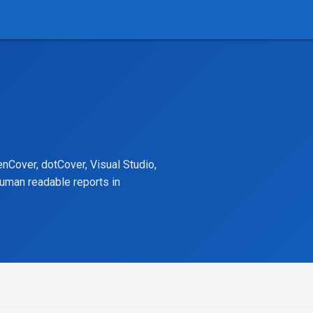
nCover, dotCover, Visual Studio,
human readable reports in