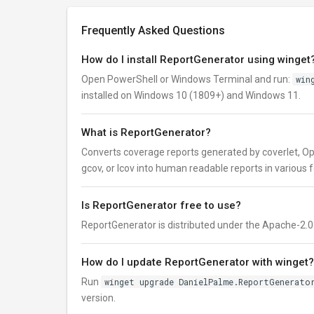
Frequently Asked Questions
How do I install ReportGenerator using winget
Open PowerShell or Windows Terminal and run:
win
installed on Windows 10 (1809+) and Windows 11.
What is ReportGenerator?
Converts coverage reports generated by coverlet, Op
gcov, or lcov into human readable reports in various 
Is ReportGenerator free to use?
ReportGenerator is distributed under the Apache-2.0 lic
How do I update ReportGenerator with winget?
Run
winget upgrade DanielPalme.ReportGenerato
version.