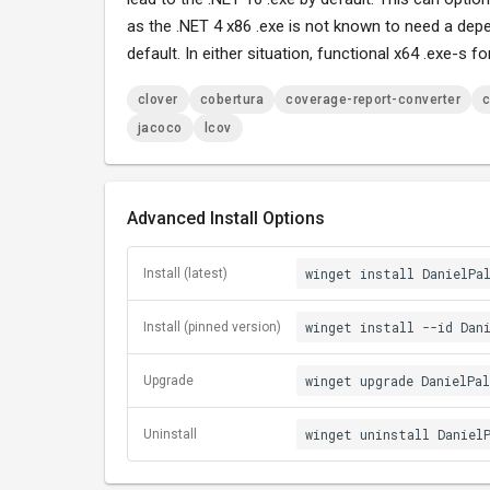
as the .NET 4 x86 .exe is not known to need a dep
default. In either situation, functional x64 .exe-s f
clover
cobertura
coverage-report-converter
c
jacoco
lcov
Advanced Install Options
winget install DanielPa
Install (latest)
winget install --id Dan
Install (pinned version)
winget upgrade DanielPa
Upgrade
winget uninstall Daniel
Uninstall