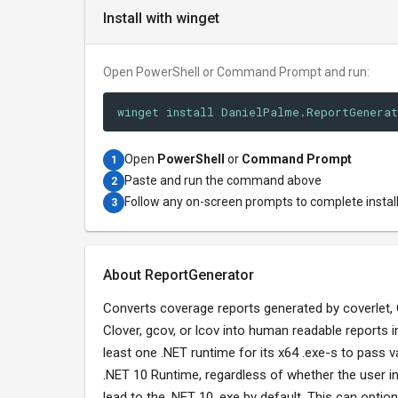
Install with winget
Open PowerShell or Command Prompt and run:
winget install DanielPalme.ReportGenera
Open
PowerShell
or
Command Prompt
1
Paste and run the command above
2
Follow any on-screen prompts to complete instal
3
About ReportGenerator
Converts coverage reports generated by coverlet,
Clover, gcov, or lcov into human readable reports 
least one .NET runtime for its x64 .exe-s to pass v
.NET 10 Runtime, regardless of whether the user in
lead to the .NET 10 .exe by default. This can option