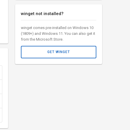
winget not installed?
winget comes pre-installed on Windows 10
(1809+) and Windows 11. You can also get it
from the Microsoft Store.
GET WINGET