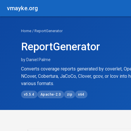
vmayke.org
Home
/ ReportGenerator
ReportGenerator
by Daniel Palme
Converts coverage reports generated by coverlet, Ope
NCover, Cobertura, JaCoCo, Clover, gcov, or lcov into 
various formats.
v5.5.4
Apache-2.0
zip
x64