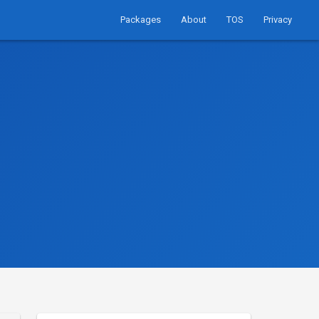
Packages
About
TOS
Privacy