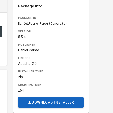
Package Info
PACKAGE ID
DanielPalme.ReportGenerator
VERSION
5.5.4
PUBLISHER
Daniel Palme
LICENSE
Apache-2.0
INSTALLER TYPE
zip
ARCHITECTURE
x64
DOWNLOAD INSTALLER