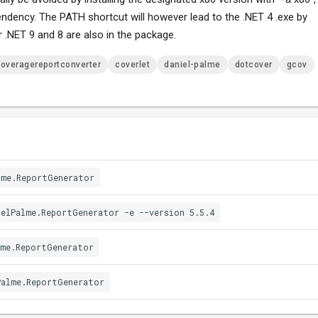
endency. The PATH shortcut will however lead to the .NET 4 .exe by
or .NET 9 and 8 are also in the package.
overagereportconverter
coverlet
daniel-palme
dotcover
gcov
lme.ReportGenerator
ielPalme.ReportGenerator -e --version 5.5.4
lme.ReportGenerator
Palme.ReportGenerator