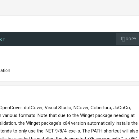
tor
COPY
lation
 OpenCover, dotCover, Visual Studio, NCover, Cobertura, JaCoCo,
in various formats. Note that due to the Winget package needing at
alidation, the Winget package's x64 version automatically installs the
tends to only use the .NET 9/8/4 .exe-s. The PATH shortcut will also
ally be avoided by installing the designated x86 version with "-a x86",