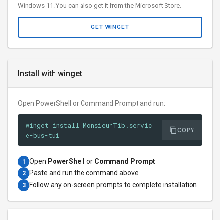
Windows 11. You can also get it from the Microsoft Store.
GET WINGET
Install with winget
Open PowerShell or Command Prompt and run:
winget install MonsieurTib.servic
COPY
e-bus-tui
Open
PowerShell
or
Command Prompt
1
Paste and run the command above
2
Follow any on-screen prompts to complete installation
3