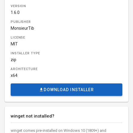
VERSION
1.6.0
PUBLISHER
MonsieurTib
LICENSE
MIT
INSTALLER TYPE
zip
ARCHITECTURE
x64
DOWNLOAD INSTALLER
winget not installed?
winget comes pre-installed on Windows 10 (1809+) and