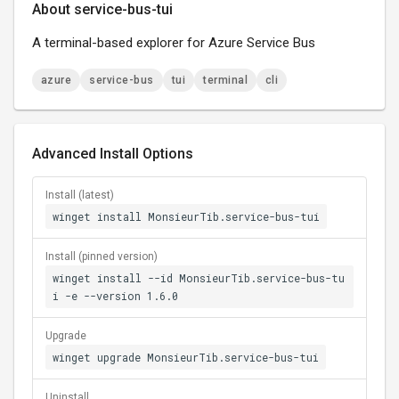
About service-bus-tui
A terminal-based explorer for Azure Service Bus
azure
service-bus
tui
terminal
cli
Advanced Install Options
Install (latest)
winget install MonsieurTib.service-bus-tui
Install (pinned version)
winget install --id MonsieurTib.service-bus-tu
i -e --version 1.6.0
Upgrade
winget upgrade MonsieurTib.service-bus-tui
Uninstall