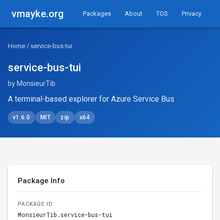
vmayke.org
Packages
About
TOS
Privacy
Home
/ service-bus-tui
service-bus-tui
by MonsieurTib
A terminal-based explorer for Azure Service Bus
v1.6.0
MIT
zip
x64
Package Info
PACKAGE ID
MonsieurTib.service-bus-tui