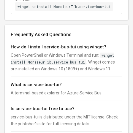
winget uninstall MonsieurTib.service-bus-tui
Frequently Asked Questions
How do I install service-bus-tui using winget?
Open PowerShell or Windows Terminal and run:
winget
install MonsieurTib.service-bus-tui
. Winget comes
pre-installed on Windows 10 (1809+) and Windows 11.
What is service-bus-tui?
A terminal-based explorer for Azure Service Bus
Is service-bus-tui free to use?
service-bus-tui is distributed under the MIT license. Check
the publisher’s site for full licensing details.