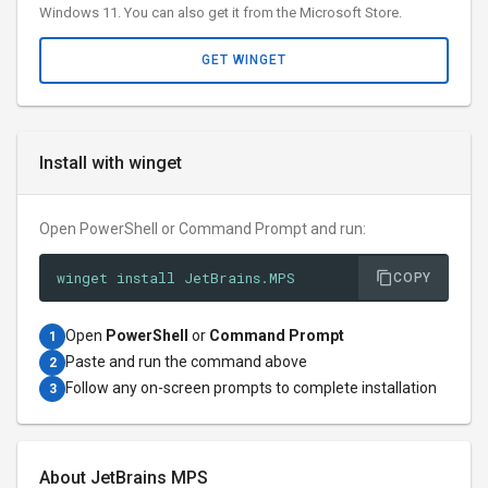
Windows 11. You can also get it from the Microsoft Store.
GET WINGET
Install with winget
Open PowerShell or Command Prompt and run:
winget install JetBrains.MPS
COPY
Open
PowerShell
or
Command Prompt
1
Paste and run the command above
2
Follow any on-screen prompts to complete installation
3
About JetBrains MPS