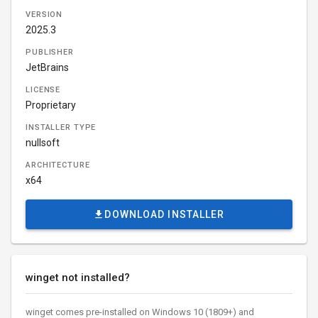
VERSION
2025.3
PUBLISHER
JetBrains
LICENSE
Proprietary
INSTALLER TYPE
nullsoft
ARCHITECTURE
x64
DOWNLOAD INSTALLER
winget not installed?
winget comes pre-installed on Windows 10 (1809+) and