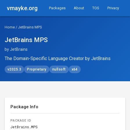
vmayke.org
Packages
About
TOS
Privacy
Home
/ JetBrains MPS
JetBrains MPS
by JetBrains
The Domain-Specific Language Creator by JetBrains
v2025.3
Proprietary
nullsoft
x64
Package Info
PACKAGE ID
JetBrains.MPS