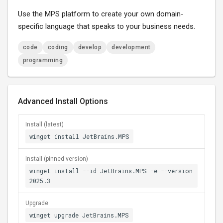
Use the MPS platform to create your own domain-
specific language that speaks to your business needs.
code
coding
develop
development
programming
Advanced Install Options
Install (latest)
winget install JetBrains.MPS
Install (pinned version)
winget install --id JetBrains.MPS -e --version
2025.3
Upgrade
winget upgrade JetBrains.MPS