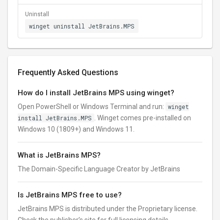
Uninstall
winget uninstall JetBrains.MPS
Frequently Asked Questions
How do I install JetBrains MPS using winget?
Open PowerShell or Windows Terminal and run:
winget
install JetBrains.MPS
. Winget comes pre-installed on
Windows 10 (1809+) and Windows 11.
What is JetBrains MPS?
The Domain-Specific Language Creator by JetBrains
Is JetBrains MPS free to use?
JetBrains MPS is distributed under the Proprietary license.