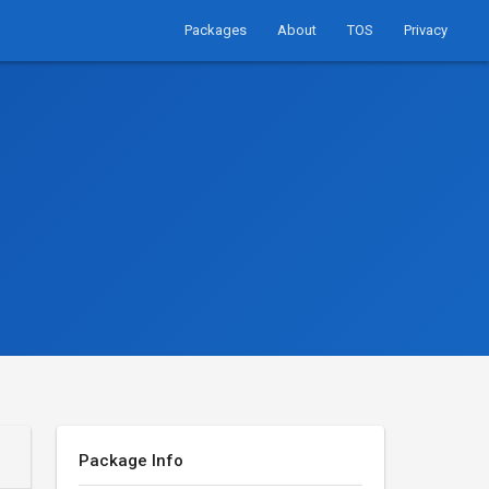
Packages
About
TOS
Privacy
Package Info