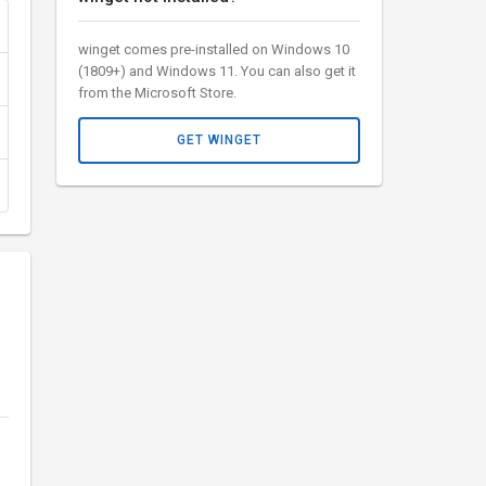
winget comes pre-installed on Windows 10
(1809+) and Windows 11. You can also get it
from the Microsoft Store.
GET WINGET