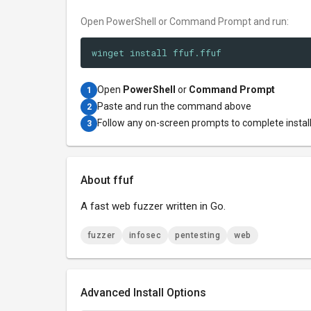
Open PowerShell or Command Prompt and run:
winget install ffuf.ffuf
Open
PowerShell
or
Command Prompt
1
Paste and run the command above
2
Follow any on-screen prompts to complete instal
3
About ffuf
A fast web fuzzer written in Go.
fuzzer
infosec
pentesting
web
Advanced Install Options