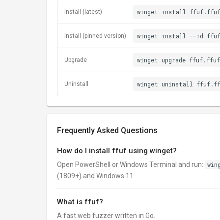
winget install ffuf.ffu
Install (latest)
winget install --id ffu
Install (pinned version)
winget upgrade ffuf.ffuf
Upgrade
winget uninstall ffuf.f
Uninstall
Frequently Asked Questions
How do I install ffuf using winget?
Open PowerShell or Windows Terminal and run:
win
(1809+) and Windows 11.
What is ffuf?
A fast web fuzzer written in Go.