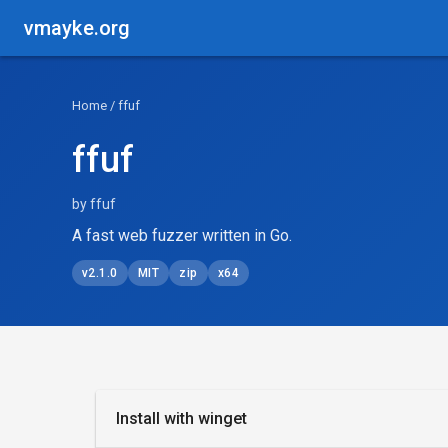
vmayke.org
Home
/ ffuf
ffuf
by ffuf
A fast web fuzzer written in Go.
v2.1.0
MIT
zip
x64
Install with winget