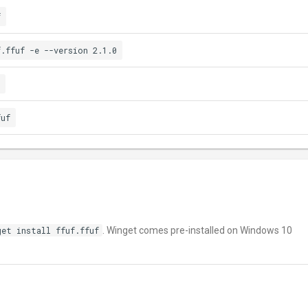
f
f.ffuf -e --version 2.1.0
fuf
get install ffuf.ffuf
. Winget comes pre-installed on Windows 10