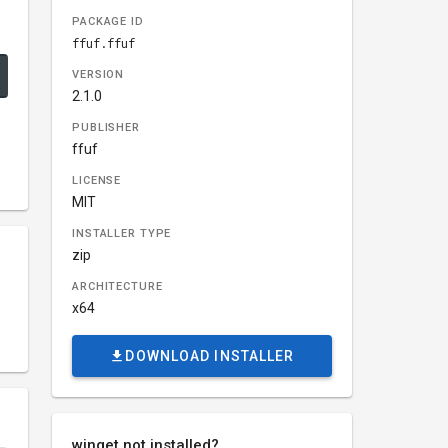
PACKAGE ID
ffuf.ffuf
VERSION
2.1.0
PUBLISHER
ffuf
LICENSE
MIT
INSTALLER TYPE
zip
ARCHITECTURE
x64
DOWNLOAD INSTALLER
winget not installed?