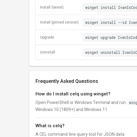
winget install IvanIsCo
Install (latest)
winget install --id Iva
Install (pinned version)
winget upgrade IvanIsCo
Upgrade
winget uninstall IvanIs
Uninstall
Frequently Asked Questions
How do I install celq using winget?
Open PowerShell or Windows Terminal and run:
win
Windows 10 (1809+) and Windows 11.
What is celq?
A CEL command-line query tool for JSON data