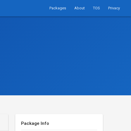
Packages
About
TOS
Privacy
Package Info