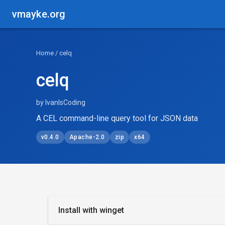
vmayke.org
Home
/ celq
celq
by IvanIsCoding
A CEL command-line query tool for JSON data
v0.4.0
Apache-2.0
zip
x64
Install with winget