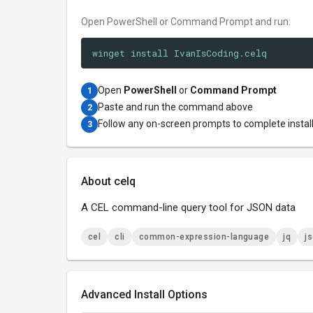
Open PowerShell or Command Prompt and run:
winget install IvanIsCoding.celq
Open
PowerShell
or
Command Prompt
1
Paste and run the command above
2
Follow any on-screen prompts to complete instal
3
About celq
A CEL command-line query tool for JSON data
cel
cli
common-expression-language
jq
j
Advanced Install Options