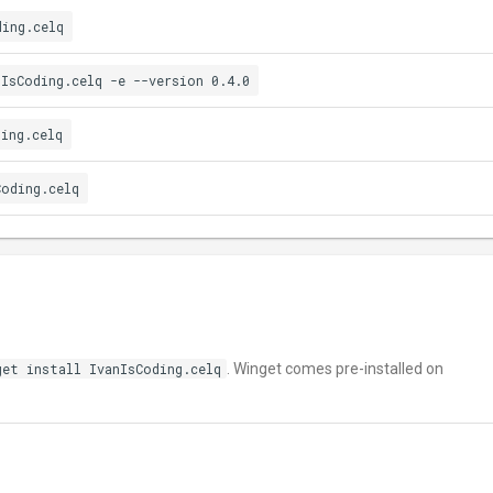
ding.celq
nIsCoding.celq -e --version 0.4.0
ding.celq
Coding.celq
get install IvanIsCoding.celq
. Winget comes pre-installed on