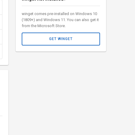
winget comes pre-installed on Windows 10
(1809+) and Windows 11. You can also get it
from the Microsoft Store.
GET WINGET