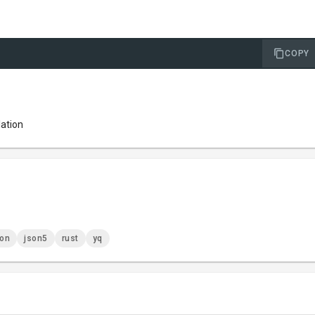
COPY
lation
son
json5
rust
yq