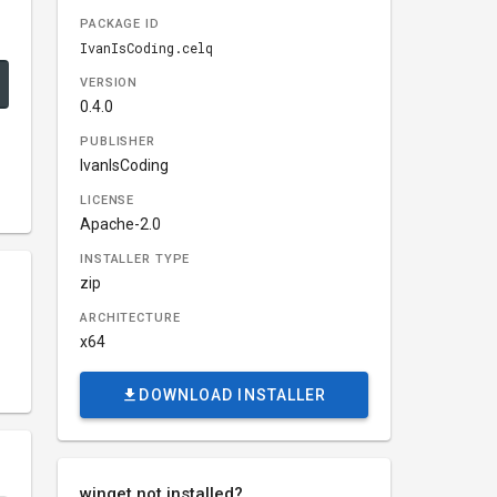
PACKAGE ID
IvanIsCoding.celq
VERSION
0.4.0
PUBLISHER
IvanIsCoding
LICENSE
Apache-2.0
INSTALLER TYPE
zip
ARCHITECTURE
x64
DOWNLOAD INSTALLER
winget not installed?