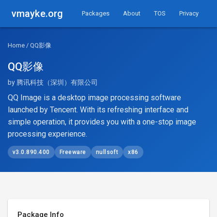
vmayke.org
Packages
About
TOS
Privacy
Home
/ QQ影像
QQ影像
by 腾讯科技（深圳）有限公司
QQ Image is a desktop image processing software
launched by Tencent. With its refreshing interface and
simple operation, it provides you with a one-stop image
processing experience.
v3.0.890.400
Freeware
nullsoft
x86
Package Info