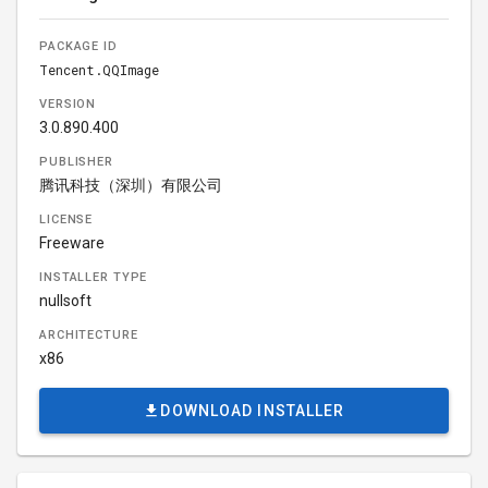
PACKAGE ID
Tencent.QQImage
VERSION
3.0.890.400
PUBLISHER
腾讯科技（深圳）有限公司
LICENSE
Freeware
INSTALLER TYPE
nullsoft
ARCHITECTURE
x86
DOWNLOAD INSTALLER