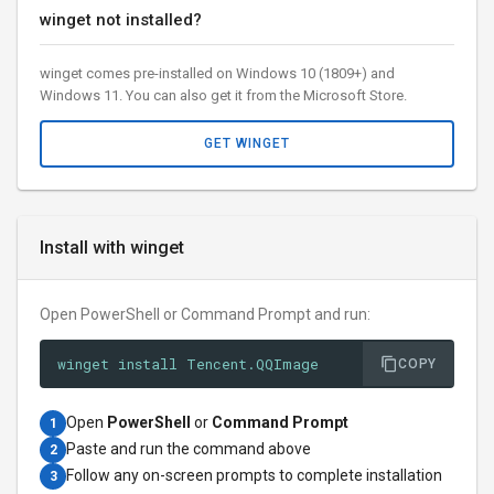
winget not installed?
winget comes pre-installed on Windows 10 (1809+) and
Windows 11. You can also get it from the Microsoft Store.
GET WINGET
Install with winget
Open PowerShell or Command Prompt and run:
winget install Tencent.QQImage
COPY
Open
PowerShell
or
Command Prompt
1
Paste and run the command above
2
Follow any on-screen prompts to complete installation
3