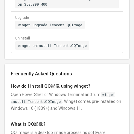
on 3.0.890.400
Upgrade
winget upgrade Tencent.QQImage
Uninstall
winget uninstall Tencent.QQImage
Frequently Asked Questions
How do I install QQ影像 using winget?
Open PowerShell or Windows Terminal and run:
winget
install Tencent.QQImage
. Winget comes pre-installed on
Windows 10 (1809+) and Windows 11.
What is QQ影像?
QQ Image is a desktop image processing software