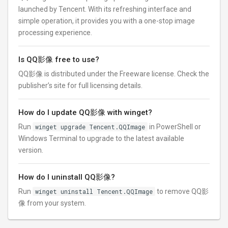
launched by Tencent. With its refreshing interface and
simple operation, it provides you with a one-stop image
processing experience.
Is QQ影像 free to use?
QQ影像 is distributed under the Freeware license. Check the
publisher’s site for full licensing details.
How do I update QQ影像 with winget?
Run
winget upgrade Tencent.QQImage
in PowerShell or
Windows Terminal to upgrade to the latest available
version.
How do I uninstall QQ影像?
Run
winget uninstall Tencent.QQImage
to remove QQ影
像 from your system.