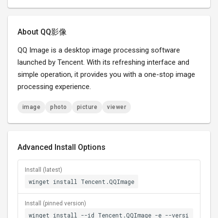
About QQ影像
QQ Image is a desktop image processing software
launched by Tencent. With its refreshing interface and
simple operation, it provides you with a one-stop image
processing experience.
image
photo
picture
viewer
Advanced Install Options
Install (latest)
winget install Tencent.QQImage
Install (pinned version)
winget install --id Tencent.QQImage -e --versi