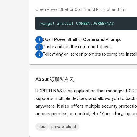
Open PowerShell or Command Prompt and run:
winget install UGREEN.UGREENNAS
Open
PowerShell
or
Command Prompt
1
Paste and run the command above
2
Follow any on-screen prompts to complete instal
3
About 绿联私有云
UGREEN NAS is an application that manages UGREEN
supports multiple devices, and allows you to back
anywhere. It also offers multiple security protect
access permission control, etc. "Your story, I guard
nas
private-cloud