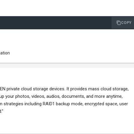
COPY
lation
 private cloud storage devices. It provides mass cloud storage,
 up your photos, videos, audios, documents, and more anytime,
ion strategies including RAID1 backup mode, encrypted space, user
."