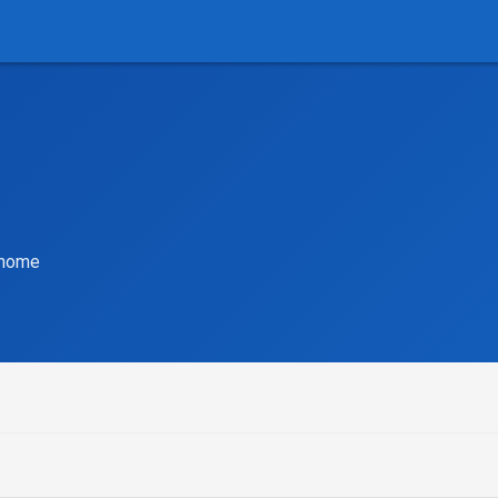
r home