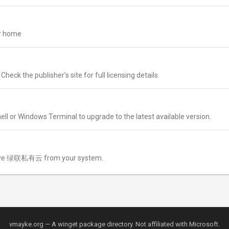
ur home
k the publisher’s site for full licensing details.
ll or Windows Terminal to upgrade to the latest available version.
ve 绿联私有云 from your system.
vmayke.org — A winget package directory. Not affiliated with Microsoft.