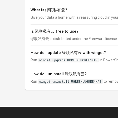
What is 绿联私有云?
Give your data a home with a reassuring cloud in yo
Is 绿联私有云 free to use?
绿联私有云 is distributed under the Freeware license. Chec
How do I update 绿联私有云 with winget?
Run
winget upgrade UGREEN.UGREENNAS
in PowerShe
How do I uninstall 绿联私有云?
Run
winget uninstall UGREEN.UGREENNAS
to remo