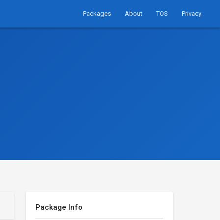
Packages
About
TOS
Privacy
Package Info