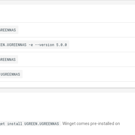
GREENNAS
EEN.UGREENNAS -e --version 5.0.0
GREENNAS
.UGREENNAS
get install UGREEN.UGREENNAS
. Winget comes pre-installed on