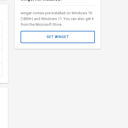
winget comes pre-installed on Windows 10
(1809+) and Windows 11. You can also get it
from the Microsoft Store.
GET WINGET