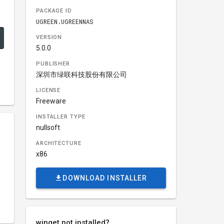
PACKAGE ID
UGREEN.UGREENNAS
VERSION
5.0.0
PUBLISHER
深圳市绿联科技股份有限公司
LICENSE
Freeware
INSTALLER TYPE
nullsoft
ARCHITECTURE
x86
DOWNLOAD INSTALLER
winget not installed?