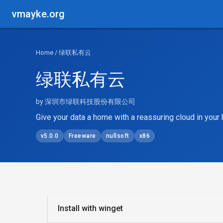
vmayke.org
Home
/ 绿联私有云
绿联私有云
by 深圳市绿联科技股份有限公司
Give your data a home with a reassuring cloud in you
v5.0.0
Freeware
nullsoft
x86
Install with winget