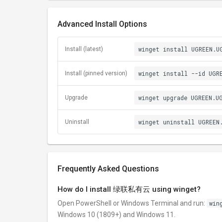
Advanced Install Options
winget install UGREEN.U
Install (latest)
winget install --id UGR
Install (pinned version)
winget upgrade UGREEN.U
Upgrade
winget uninstall UGREEN
Uninstall
Frequently Asked Questions
How do I install 绿联私有云 using winget?
Open PowerShell or Windows Terminal and run:
win
Windows 10 (1809+) and Windows 11.