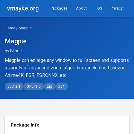
vmayke.org
Packages
About
TOS
Privacy
Home
/ Magpie
Magpie
by Blinue
Magpie can enlarge any window to full screen and supports
a variety of advanced zoom algorithms, including Lanczos,
Anime4K, FSR, FSRCNNX, etc.
v0.12.1
GPL-3.0
zip
x64
Package Info