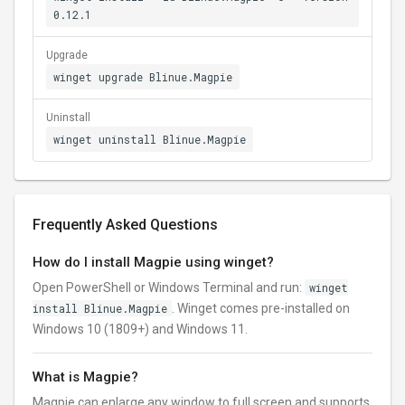
0.12.1
Upgrade
winget upgrade Blinue.Magpie
Uninstall
winget uninstall Blinue.Magpie
Frequently Asked Questions
How do I install Magpie using winget?
Open PowerShell or Windows Terminal and run:
winget
install Blinue.Magpie
. Winget comes pre-installed on
Windows 10 (1809+) and Windows 11.
What is Magpie?
Magpie can enlarge any window to full screen and supports