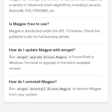
a variety of advanced zoom algorithms, including Lanczos,
Anime4K, FSR, FSRCNNX, etc.
Is Magpie free to use?
Magpie is distributed under the GPL-3.0 license. Check the
publisher’s site for full licensing details.
How do I update Magpie with winget?
Run
winget upgrade Blinue.Magpie
in PowerShell or
Windows Terminal to upgrade to the latest available
version.
How do I uninstall Magpie?
Run
winget uninstall Blinue.Magpie
to remove Magpie
from your system.