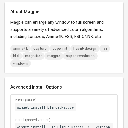
About Magpie
Magpie can enlarge any window to full screen and
supports a variety of advanced zoom algorithms,
including Lanczos, Anime4K, FSR, FSRCNNX, etc.
anime4k
capture
cppwinrt
fluent-design
fsr
hlsl
magnifier
magpie
super-resolution
windows
Advanced Install Options
Install (latest)
winget install Blinue.Magpie
Install (pinned version)
winget install --id Blinue.Magpie -e --version