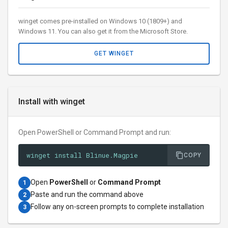
winget comes pre-installed on Windows 10 (1809+) and
Windows 11. You can also get it from the Microsoft Store.
GET WINGET
Install with winget
Open PowerShell or Command Prompt and run:
winget install Blinue.Magpie
COPY
Open
PowerShell
or
Command Prompt
1
Paste and run the command above
2
Follow any on-screen prompts to complete installation
3