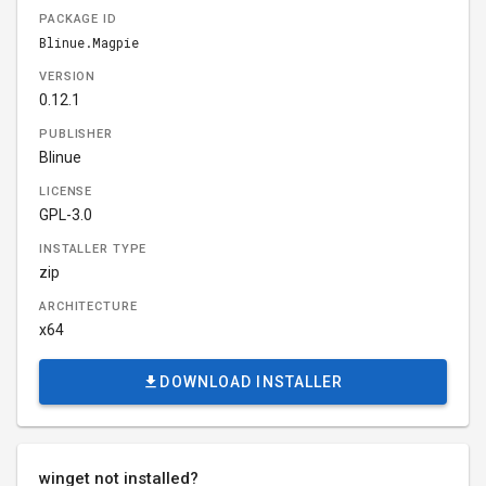
PACKAGE ID
Blinue.Magpie
VERSION
0.12.1
PUBLISHER
Blinue
LICENSE
GPL-3.0
INSTALLER TYPE
zip
ARCHITECTURE
x64
DOWNLOAD INSTALLER
winget not installed?